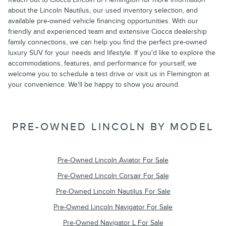
about the Lincoln Nautilus, our used inventory selection, and
available pre-owned vehicle financing opportunities. With our
friendly and experienced team and extensive Ciocca dealership
family connections, we can help you find the perfect pre-owned
luxury SUV for your needs and lifestyle. If you'd like to explore the
accommodations, features, and performance for yourself, we
welcome you to schedule a test drive or visit us in Flemington at
your convenience. We'll be happy to show you around.
PRE-OWNED LINCOLN BY MODEL
Pre-Owned Lincoln Aviator For Sale
Pre-Owned Lincoln Corsair For Sale
Pre-Owned Lincoln Nautilus For Sale
Pre-Owned Lincoln Navigator For Sale
Pre-Owned Navigator L For Sale