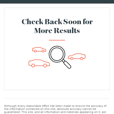
Check Back Soon for
More Results
Although every reasonable effort has been made to ensure the accuracy of
the information contained on this site, absolute accuracy cannot be
guaranteed. This site, and all information and materials appearing on it, are