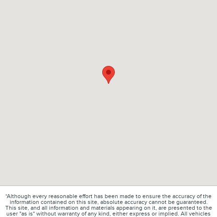
*Although every reasonable effort has been made to ensure the accuracy of the
information contained on this site, absolute accuracy cannot be guaranteed.
This site, and all information and materials appearing on it, are presented to the
user "as is" without warranty of any kind, either express or implied. All vehicles