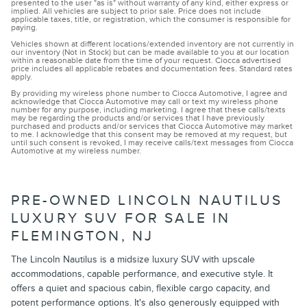
presented to the user "as is" without warranty of any kind, either express or
implied. All vehicles are subject to prior sale. Price does not include
applicable taxes, title, or registration, which the consumer is responsible for
paying.
Vehicles shown at different locations/extended inventory are not currently in
our inventory (Not in Stock) but can be made available to you at our location
within a reasonable date from the time of your request. Ciocca advertised
price includes all applicable rebates and documentation fees. Standard rates
apply.
By providing my wireless phone number to Ciocca Automotive, I agree and
acknowledge that Ciocca Automotive may call or text my wireless phone
number for any purpose, including marketing. I agree that these calls/texts
may be regarding the products and/or services that I have previously
purchased and products and/or services that Ciocca Automotive may market
to me. I acknowledge that this consent may be removed at my request, but
until such consent is revoked, I may receive calls/text messages from Ciocca
Automotive at my wireless number.
PRE-OWNED LINCOLN NAUTILUS
LUXURY SUV FOR SALE IN
FLEMINGTON, NJ
The Lincoln Nautilus is a midsize luxury SUV with upscale
accommodations, capable performance, and executive style. It
offers a quiet and spacious cabin, flexible cargo capacity, and
potent performance options. It's also generously equipped with