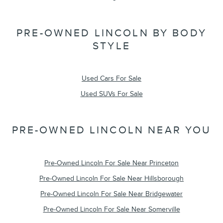
PRE-OWNED LINCOLN BY BODY
STYLE
Used Cars For Sale
Used SUVs For Sale
PRE-OWNED LINCOLN NEAR YOU
Pre-Owned Lincoln For Sale Near Princeton
Pre-Owned Lincoln For Sale Near Hillsborough
Pre-Owned Lincoln For Sale Near Bridgewater
Pre-Owned Lincoln For Sale Near Somerville