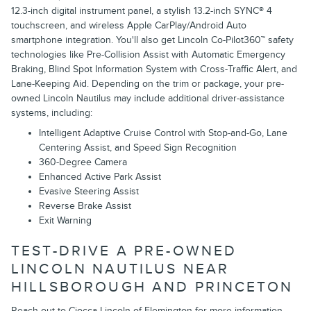
12.3-inch digital instrument panel, a stylish 13.2-inch SYNC® 4
touchscreen, and wireless Apple CarPlay/Android Auto
smartphone integration. You'll also get Lincoln Co-Pilot360™ safety
technologies like Pre-Collision Assist with Automatic Emergency
Braking, Blind Spot Information System with Cross-Traffic Alert, and
Lane-Keeping Aid. Depending on the trim or package, your pre-
owned Lincoln Nautilus may include additional driver-assistance
systems, including:
Intelligent Adaptive Cruise Control with Stop-and-Go, Lane
Centering Assist, and Speed Sign Recognition
360-Degree Camera
Enhanced Active Park Assist
Evasive Steering Assist
Reverse Brake Assist
Exit Warning
TEST-DRIVE A PRE-OWNED
LINCOLN NAUTILUS NEAR
HILLSBOROUGH AND PRINCETON
Reach out to Ciocca Lincoln of Flemington for more information