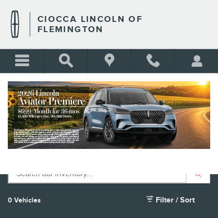
Skip to main content
CIOCCA LINCOLN OF
FLEMINGTON
PRE-OWNED LINCOLN NAUTILUS
FOR SALE
BLANK
Filter / Sort
0 Vehicles