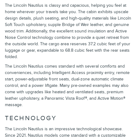
The Lincoln Nautilus is classy and capacious, helping you feel at
home wherever your travels take you. The cabin exhibits upscale
design details, plush seating, and high-quality materials like Lincoln
Soft Touch upholstery, supple Bridge of Weir leather, and genuine
wood trim. Additionally, the excellent sound insulation and Active
Noise Control technology combine to provide a quiet retreat from
the outside world. The cargo area reserves 37.2 cubic feet of your
luggage or gear, expandable to 68.8 cubic feet with the rear seats
folded.
The Lincoln Nautilus comes standard with several comforts and
conveniences, including Intelligent Access proximity entry, remote
start, power-adjustable front seats, dual-zone automatic climate
control, and a power liftgate. Many pre-owned examples may also
come with upgrades like heated and ventilated seats, premium
leather upholstery, a Panoramic Vista Roof®, and Active Motion®
massage.
TECHNOLOGY
The Lincoln Nautilus is an impressive technological showcase.
Since 2021, Nautilus models come standard with a customizable