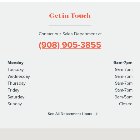
Get in Touch
Contact our Sales Department at
(908) 905-3855
Monday
9am-7pm
Tuesday
9am-7pm
Wednesday
9am-7pm
Thursday
9am-7pm
Friday
9am-7pm
Saturday
9am-5pm
Sunday
Closed
See All Department Hours
Visit us at: 215 Route 202 Flemington, NJ 08822