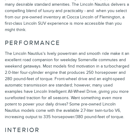
many desirable standard amenities. The Lincoln Nautilus delivers a
compelling blend of luxury and practicality - and when you select
from our pre-owned inventory at Ciocca Lincoln of Flemington, a
first-class Lincoln SUV experience is more accessible than you
might think.
PERFORMANCE
The Lincoln Nautilus's lively powertrain and smooth ride make it an
excellent road companion for weekday Somerville commutes and
weekend getaways. Most models find motivation in a turbocharged
2.0-liter four-cylinder engine that produces 250 horsepower and
280 pound-feet of torque. Front-wheel drive and an eight-speed
automatic transmission are standard; however, many used
examples have Lincoln Intelligent All-Wheel Drive, giving you more
surefooted traction for all seasons. Want something even more
potent to power your daily drives? Some pre-owned Lincoln
Nautilus models come with the available 2.7-liter twin-turbo V6,
increasing output to 335 horsepower/380 pound-feet of torque.
INTERIOR