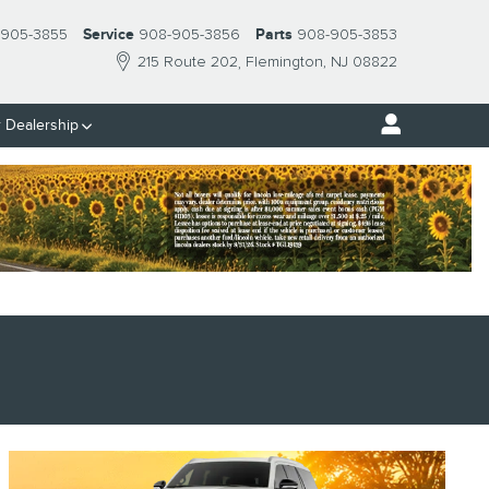
 905-3855
Service
908-905-3856
Parts
908-905-3853
215 Route 202
Flemington
,
NJ
08822
 Dealership