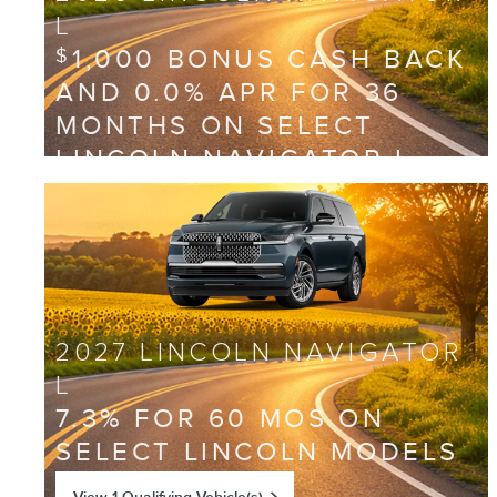
L
1,000 BONUS CASH BACK
$
AND 0.0% APR FOR 36
MONTHS ON SELECT
LINCOLN NAVIGATOR L
MODELS
View 2 Qualifying Vehicle(s)
open in same tab
Offer Details and Disclaimers
Open Incentive Modal
2027 LINCOLN NAVIGATOR
L
7.3% FOR 60 MOS ON
SELECT LINCOLN MODELS