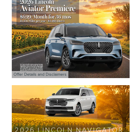
Offer Details and Disclaimers
Open Details Modal
2026 LINCOLN NAVIGATOR