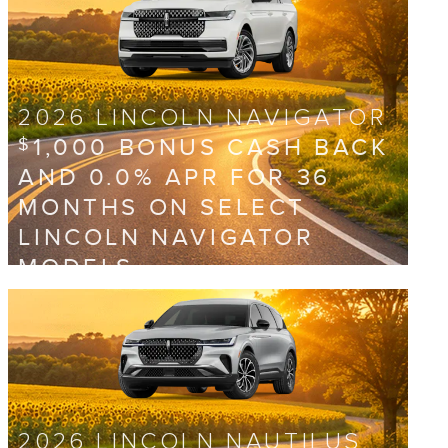
2026 LINCOLN NAVIGATOR
1,000 BONUS CASH BACK
$
AND 0.0% APR FOR 36
MONTHS ON SELECT
LINCOLN NAVIGATOR
MODELS
View 1 Qualifying Vehicle(s)
open in same tab
Offer Details and Disclaimers
Open Incentive Modal
2026 LINCOLN NAUTILUS