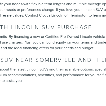
 fit your needs-with flexible term lengths and multiple mileage op
your needs or preferences change. If you love your Lincoln SUV a
 resale values. Contact Ciocca Lincoln of Flemington to learn mo
TH LINCOLN SUV PURCHASE
mits. By financing a new or Certified Pre-Owned Lincoln vehicle,
d use charges. Plus, you can build equity on your terms and trade
find the ideal financing offers for your needs and budget.
N SUV NEAR SOMERVILLE AND H
out the latest Lincoln SUVs and their available options, special f
emium accommodations, amenities, and performance for yourself,
 to assist you.