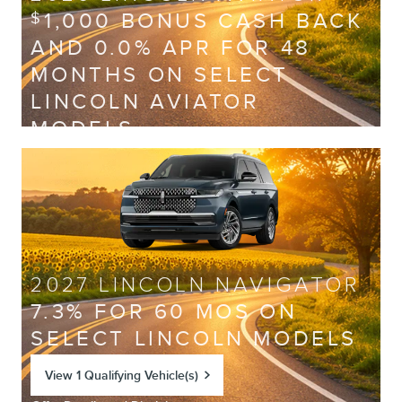
1,000 BONUS CASH BACK
$
AND 0.0% APR FOR 48
MONTHS ON SELECT
LINCOLN AVIATOR
MODELS
View 2 Qualifying Vehicle(s)
open in same tab
Offer Details and Disclaimers
Open Incentive Modal
2027 LINCOLN NAVIGATOR
7.3% FOR 60 MOS ON
SELECT LINCOLN MODELS
View 1 Qualifying Vehicle(s)
open in same tab