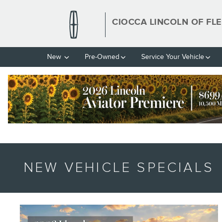
Skip to main content
CIOCCA LINCOLN OF FL
New
Pre-Owned
Service Your Vehicle
NEW VEHICLE SPECIALS