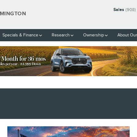
Sales
(908)
EMINGTON
Specials & Finance
Research
Ownership
About Our
BLANK