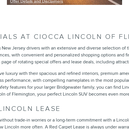
Offer Details and Disclaimers
Open Incentive Modal
IALS AT CIOCCA LINCOLN OF F
g New Jersey drivers with an extensive and diverse selection of 
ences, with convenient and personalized shopping options and fi
age of rotating special offers and lease deals, including attra
 luxury with their spacious and refined interiors, premium amenit
less performance, with compelling nameplates in the most popul
ty features for your larger Bridgewater family, you can find Linc
ncoln of Flemington, your perfect Lincoln SUV becomes even more
 LINCOLN LEASE
ithout trade-in worries or a long-term commitment with a Lincol
ew Lincoln more often. A Red Carpet Lease is always under warr