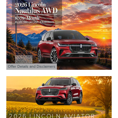
Offer Details and Disclaimers
Open Details Modal
2026 LINCOLN AVIATOR