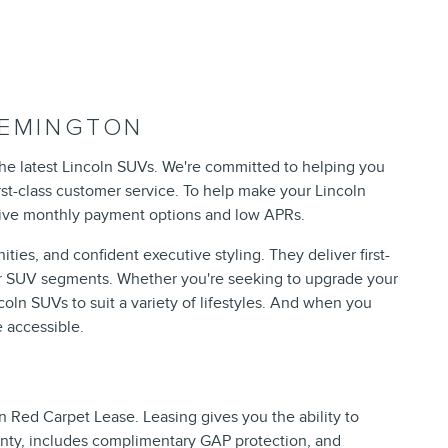
LEMINGTON
the latest Lincoln SUVs. We're committed to helping you
rst-class customer service. To help make your Lincoln
ctive monthly payment options and low APRs.
ies, and confident executive styling. They deliver first-
ar SUV segments. Whether you're seeking to upgrade your
oln SUVs to suit a variety of lifestyles. And when you
 accessible.
n Red Carpet Lease. Leasing gives you the ability to
anty, includes complimentary GAP protection, and