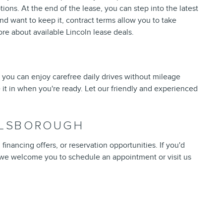
tions. At the end of the lease, you can step into the latest
nd want to keep it, contract terms allow you to take
re about available Lincoln lease deals.
 you can enjoy carefree daily drives without mileage
 it in when you're ready. Let our friendly and experienced
ILLSBOROUGH
inancing offers, or reservation opportunities. If you'd
 we welcome you to schedule an appointment or visit us