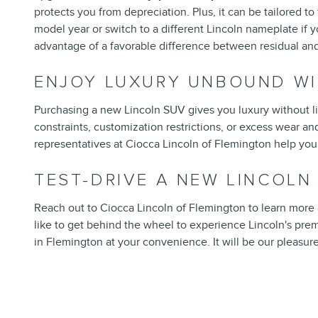
protects you from depreciation. Plus, it can be tailored to
model year or switch to a different Lincoln nameplate if 
advantage of a favorable difference between residual and
ENJOY LUXURY UNBOUND WI
Purchasing a new Lincoln SUV gives you luxury without li
constraints, customization restrictions, or excess wear an
representatives at Ciocca Lincoln of Flemington help you 
TEST-DRIVE A NEW LINCOL
Reach out to Ciocca Lincoln of Flemington to learn more ab
like to get behind the wheel to experience Lincoln's pr
in Flemington at your convenience. It will be our pleasure