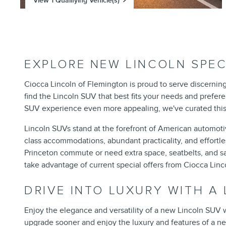
View 1 Qualifying Vehicle(s)
open in same tab
Offer Details and Disclaimers
Open Incentive Modal
EXPLORE NEW LINCOLN SPEC
Ciocca Lincoln of Flemington is proud to serve discernin
find the Lincoln SUV that best fits your needs and prefer
SUV experience even more appealing, we've curated this p
Lincoln SUVs stand at the forefront of American automotive
class accommodations, abundant practicality, and effort
Princeton commute or need extra space, seatbelts, and safe
take advantage of current special offers from Ciocca Li
DRIVE INTO LUXURY WITH A
Enjoy the elegance and versatility of a new Lincoln SUV w
upgrade sooner and enjoy the luxury and features of a n