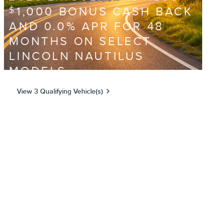
1,000 BONUS CASH BACK
$
AND 0.0% APR FOR 48
MONTHS ON SELECT
LINCOLN NAUTILUS
MODELS
View 3 Qualifying Vehicle(s)
open in same tab
Offer Details and Disclaimers
Open Incentive Modal