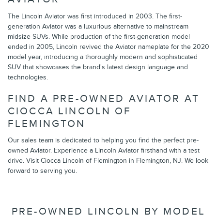
The Lincoln Aviator was first introduced in 2003. The first-
generation Aviator was a luxurious alternative to mainstream
midsize SUVs. While production of the first-generation model
ended in 2005, Lincoln revived the Aviator nameplate for the 2020
model year, introducing a thoroughly modern and sophisticated
SUV that showcases the brand's latest design language and
technologies.
FIND A PRE-OWNED AVIATOR AT
CIOCCA LINCOLN OF
FLEMINGTON
Our sales team is dedicated to helping you find the perfect pre-
owned Aviator. Experience a Lincoln Aviator firsthand with a test
drive. Visit Ciocca Lincoln of Flemington in Flemington, NJ. We look
forward to serving you.
PRE-OWNED LINCOLN BY MODEL