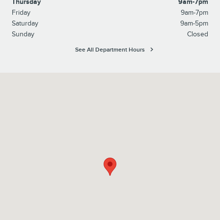
Thursday
9am-7pm
Friday
9am-7pm
Saturday
9am-5pm
Sunday
Closed
See All Department Hours
Visit us at: 215 Route 202 Flemington, NJ 08822