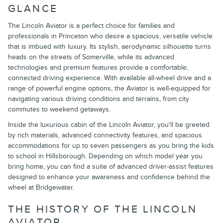
GLANCE
The Lincoln Aviator is a perfect choice for families and
professionals in Princeton who desire a spacious, versatile vehicle
that is imbued with luxury. Its stylish, aerodynamic silhouette turns
heads on the streets of Somerville, while its advanced
technologies and premium features provide a comfortable,
connected driving experience. With available all-wheel drive and a
range of powerful engine options, the Aviator is well-equipped for
navigating various driving conditions and terrains, from city
commutes to weekend getaways.
Inside the luxurious cabin of the Lincoln Aviator, you'll be greeted
by rich materials, advanced connectivity features, and spacious
accommodations for up to seven passengers as you bring the kids
to school in Hillsborough. Depending on which model year you
bring home, you can find a suite of advanced driver-assist features
designed to enhance your awareness and confidence behind the
wheel at Bridgewater.
THE HISTORY OF THE LINCOLN
AVIATOR