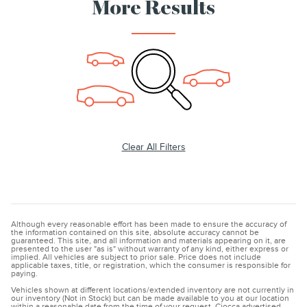
More Results
Clear All Filters
Although every reasonable effort has been made to ensure the accuracy of
the information contained on this site, absolute accuracy cannot be
guaranteed. This site, and all information and materials appearing on it, are
presented to the user "as is" without warranty of any kind, either express or
implied. All vehicles are subject to prior sale. Price does not include
applicable taxes, title, or registration, which the consumer is responsible for
paying.
Vehicles shown at different locations/extended inventory are not currently in
our inventory (Not in Stock) but can be made available to you at our location
within a reasonable date from the time of your request. Ciocca advertised