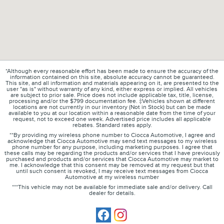
*Although every reasonable effort has been made to ensure the accuracy of the
information contained on this site, absolute accuracy cannot be guaranteed.
This site, and all information and materials appearing on it, are presented to the
user "as is" without warranty of any kind, either express or implied. All vehicles
are subject to prior sale. Price does not include applicable tax, title, license,
processing and/or the $799 documentation fee. ‡Vehicles shown at different
locations are not currently in our inventory (Not in Stock) but can be made
available to you at our location within a reasonable date from the time of your
request, not to exceed one week. Advertised price includes all applicable
rebates. Standard rates apply.
**By providing my wireless phone number to Ciocca Automotive, I agree and
acknowledge that Ciocca Automotive may send text messages to my wireless
phone number for any purpose, including marketing purposes. I agree that
these calls may be regarding the products and/or services that I have previously
purchased and products and/or services that Ciocca Automotive may market to
me. I acknowledge that this consent may be removed at my request but that
until such consent is revoked, I may receive text messages from Ciocca
Automotive at my wireless number
***This vehicle may not be available for immediate sale and/or delivery. Call
dealer for details.