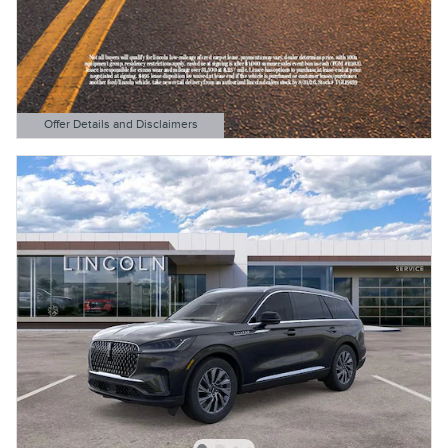
Offer Details and Disclaimers
Open Details Modal