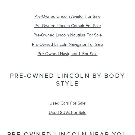
Pre-Owned Lincoln Aviator For Sale
Pre-Owned Lincoln Corsair For Sale
Pre-Owned Lincoln Nautilus For Sale
Pre-Owned Lincoln Navigator For Sale
Pre-Owned Navigator L For Sale
PRE-OWNED LINCOLN BY BODY
STYLE
Used Cars For Sale
Used SUVs For Sale
PRE-OWNED LINCOLN NEAR YOU