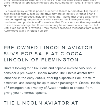
price includes all applicable rebates and documentation fees. Standard rates
apply.
By providing my wireless phone number to Ciocca Automotive, I agree and
acknowledge that Ciocca Automotive may call or text my wireless phone
number for any purpose, including marketing. I agree that these calls/texts
may be regarding the products and/or services that I have previously
purchased and products and/or services that Ciocca Automotive may market
to me. I acknowledge that this consent may be removed at my request, but
until such consent is revoked, I may receive calls/text messages from Ciocca
Automotive at my wireless number.
PRE-OWNED LINCOLN AVIATOR
SUVS FOR SALE AT CIOCCA
LINCOLN OF FLEMINGTON
Drivers looking for a luxurious and capable midsize SUV should
consider a pre-owned Lincoln Aviator. The Lincoln Aviator first
launched in the early 2000s, offering a spacious ride, premium
amenities, and seating for up to seven passengers. Ciocca Lincoln
of Flemington has a variety of Aviator models to choose from,
giving you numerous options.
THE LINCOLN AVIATOR AT