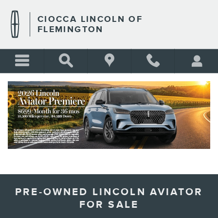
Skip to main content
CIOCCA LINCOLN OF
FLEMINGTON
BLANK
PRE-OWNED LINCOLN AVIATOR
FOR SALE