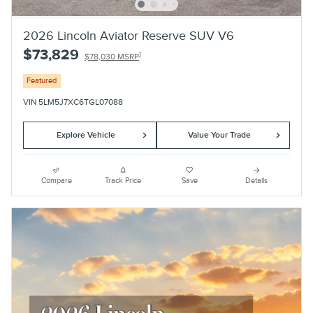
2026 Lincoln Aviator Reserve SUV V6
$73,829
1
$78,030 MSRP
Featured
VIN 5LM5J7XC6TGL07088
Explore Vehicle
Value Your Trade
Compare
Track Price
Save
Details