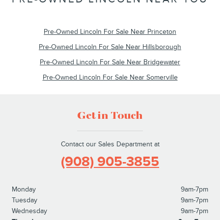
Pre-Owned Lincoln For Sale Near Princeton
Pre-Owned Lincoln For Sale Near Hillsborough
Pre-Owned Lincoln For Sale Near Bridgewater
Pre-Owned Lincoln For Sale Near Somerville
Get in Touch
Contact our Sales Department at
(908) 905-3855
Monday
9am-7pm
Tuesday
9am-7pm
Wednesday
9am-7pm