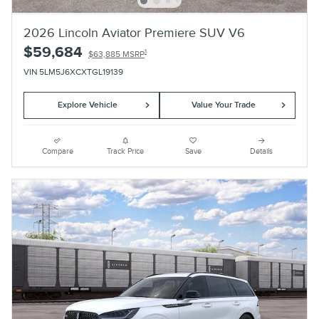
2026 Lincoln Aviator Premiere SUV V6
$59,684
1
$63,885 MSRP
VIN 5LM5J6XCXTGL19139
Explore Vehicle
Value Your Trade
Compare
Track Price
Save
Details