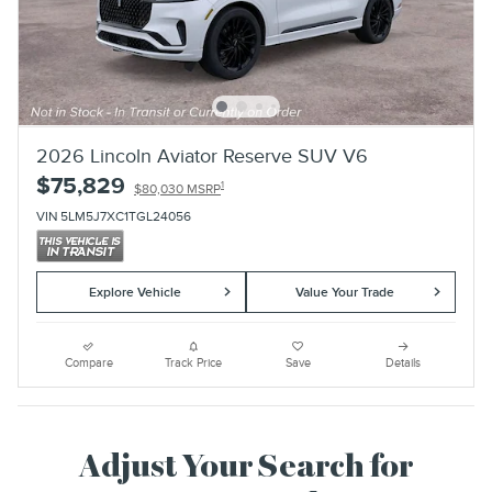
2026 Lincoln Aviator Reserve SUV V6
$75,829
1
$80,030 MSRP
VIN 5LM5J7XC1TGL24056
Explore Vehicle
Value Your Trade
Compare
Track Price
Save
Details
Adjust Your Search for