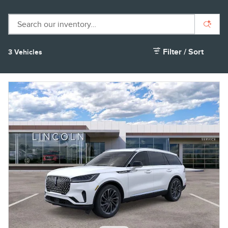
Filter / Sort
3 Vehicles