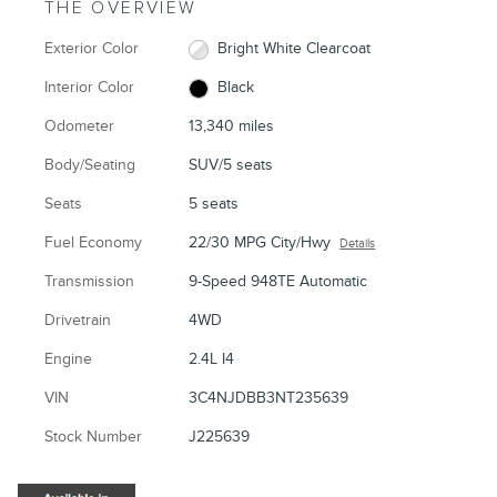
THE OVERVIEW
Exterior Color
Bright White Clearcoat
Interior Color
Black
Odometer
13,340 miles
Body/Seating
SUV/5 seats
Seats
5 seats
Fuel Economy
22/30 MPG City/Hwy
Details
Transmission
9-Speed 948TE Automatic
Drivetrain
4WD
Engine
2.4L I4
VIN
3C4NJDBB3NT235639
Stock Number
J225639