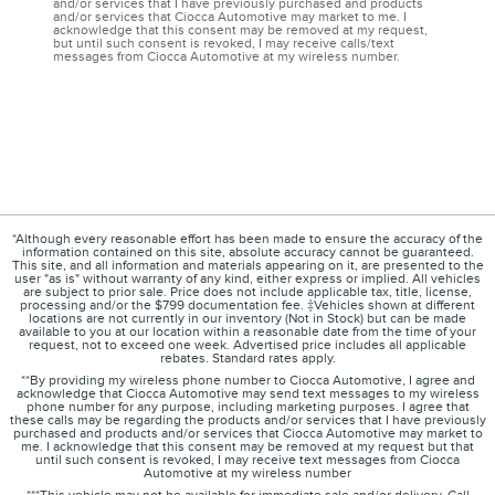
and/or services that I have previously purchased and products
and/or services that Ciocca Automotive may market to me. I
acknowledge that this consent may be removed at my request,
but until such consent is revoked, I may receive calls/text
messages from Ciocca Automotive at my wireless number.
*Although every reasonable effort has been made to ensure the accuracy of the
information contained on this site, absolute accuracy cannot be guaranteed.
This site, and all information and materials appearing on it, are presented to the
user "as is" without warranty of any kind, either express or implied. All vehicles
are subject to prior sale. Price does not include applicable tax, title, license,
processing and/or the $799 documentation fee. ‡Vehicles shown at different
locations are not currently in our inventory (Not in Stock) but can be made
available to you at our location within a reasonable date from the time of your
request, not to exceed one week. Advertised price includes all applicable
rebates. Standard rates apply.
**By providing my wireless phone number to Ciocca Automotive, I agree and
acknowledge that Ciocca Automotive may send text messages to my wireless
phone number for any purpose, including marketing purposes. I agree that
these calls may be regarding the products and/or services that I have previously
purchased and products and/or services that Ciocca Automotive may market to
me. I acknowledge that this consent may be removed at my request but that
until such consent is revoked, I may receive text messages from Ciocca
Automotive at my wireless number