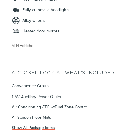
Fully automatic headlights
Alloy wheels
Heated door mirrors
All 14 Highlights
A CLOSER LOOK AT WHAT’S INCLUDED
Convenience Group
115V Auxiliary Power Outlet
Air Conditioning ATC w/Dual Zone Control
All-Season Floor Mats
Show All Package Items