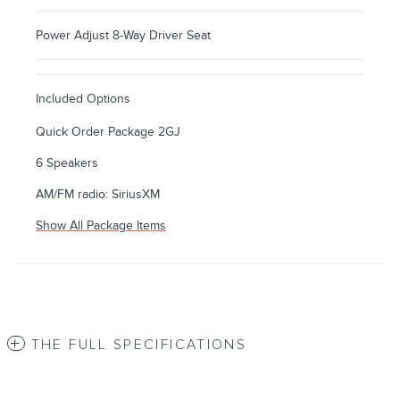
Power Adjust 8-Way Driver Seat
Included Options
Quick Order Package 2GJ
6 Speakers
AM/FM radio: SiriusXM
Show All Package Items
THE FULL SPECIFICATIONS