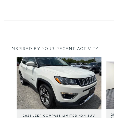
INSPIRED BY YOUR RECENT ACTIVITY
Slide 1 of 5
202
2021 JEEP COMPASS LIMITED 4X4 SUV