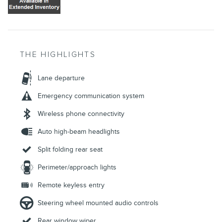
THE HIGHLIGHTS
Lane departure
Emergency communication system
Wireless phone connectivity
Auto high-beam headlights
Split folding rear seat
Perimeter/approach lights
Remote keyless entry
Steering wheel mounted audio controls
Rear window wiper