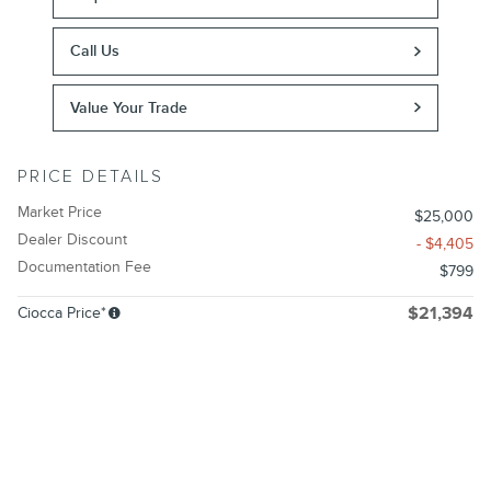
Call Us
Value Your Trade
PRICE DETAILS
Market Price
$25,000
Dealer Discount
- $4,405
Documentation Fee
$799
Ciocca Price*
$21,394