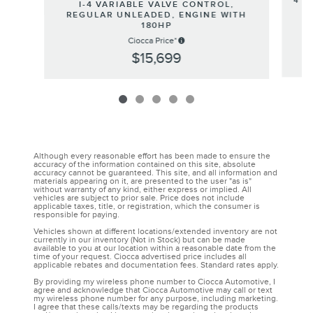
4 G
I-4 VARIABLE VALVE CONTROL,
REGULAR UNLEADED, ENGINE WITH
180HP
Ciocca Price*
$15,699
Although every reasonable effort has been made to ensure the
accuracy of the information contained on this site, absolute
accuracy cannot be guaranteed. This site, and all information and
materials appearing on it, are presented to the user "as is"
without warranty of any kind, either express or implied. All
vehicles are subject to prior sale. Price does not include
applicable taxes, title, or registration, which the consumer is
responsible for paying.
Vehicles shown at different locations/extended inventory are not
currently in our inventory (Not in Stock) but can be made
available to you at our location within a reasonable date from the
time of your request. Ciocca advertised price includes all
applicable rebates and documentation fees. Standard rates apply.
By providing my wireless phone number to Ciocca Automotive, I
agree and acknowledge that Ciocca Automotive may call or text
my wireless phone number for any purpose, including marketing.
I agree that these calls/texts may be regarding the products