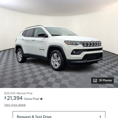
31 Photos
$25,000
Market Price
21,394
$
Ciocca Price*
View price details
Request A Test Drive