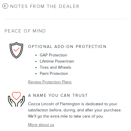
NOTES FROM THE DEALER
PEACE OF MIND
OPTIONAL ADD-ON PROTECTION
GAP Protection
Lifetime Powertrain
Tires and Wheels
Paint Protection
Review Protection Plans
A NAME YOU CAN TRUST
Ciocca Lincoln of Flemington is dedicated to your
satisfaction before, during, and after your purchase.
We'll go the extra mile to take care of you.
More about us