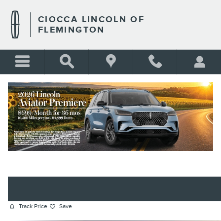
Skip to main content
CIOCCA LINCOLN OF
FLEMINGTON
2022 JEEP COMPASS LATITUDE
SUV I4
BLANK
Used
Track Price
Save