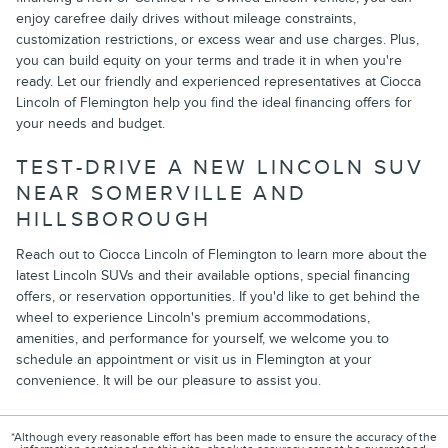
enjoy carefree daily drives without mileage constraints,
customization restrictions, or excess wear and use charges. Plus,
you can build equity on your terms and trade it in when you're
ready. Let our friendly and experienced representatives at Ciocca
Lincoln of Flemington help you find the ideal financing offers for
your needs and budget.
TEST-DRIVE A NEW LINCOLN SUV
NEAR SOMERVILLE AND
HILLSBOROUGH
Reach out to Ciocca Lincoln of Flemington to learn more about the
latest Lincoln SUVs and their available options, special financing
offers, or reservation opportunities. If you'd like to get behind the
wheel to experience Lincoln's premium accommodations,
amenities, and performance for yourself, we welcome you to
schedule an appointment or visit us in Flemington at your
convenience. It will be our pleasure to assist you.
*Although every reasonable effort has been made to ensure the accuracy of the