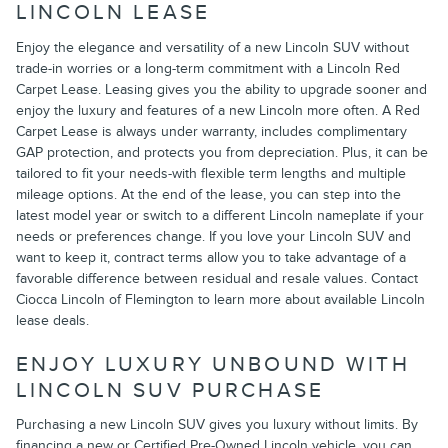
LINCOLN LEASE
Enjoy the elegance and versatility of a new Lincoln SUV without
trade-in worries or a long-term commitment with a Lincoln Red
Carpet Lease. Leasing gives you the ability to upgrade sooner and
enjoy the luxury and features of a new Lincoln more often. A Red
Carpet Lease is always under warranty, includes complimentary
GAP protection, and protects you from depreciation. Plus, it can be
tailored to fit your needs-with flexible term lengths and multiple
mileage options. At the end of the lease, you can step into the
latest model year or switch to a different Lincoln nameplate if your
needs or preferences change. If you love your Lincoln SUV and
want to keep it, contract terms allow you to take advantage of a
favorable difference between residual and resale values. Contact
Ciocca Lincoln of Flemington to learn more about available Lincoln
lease deals.
ENJOY LUXURY UNBOUND WITH
LINCOLN SUV PURCHASE
Purchasing a new Lincoln SUV gives you luxury without limits. By
financing a new or Certified Pre-Owned Lincoln vehicle, you can