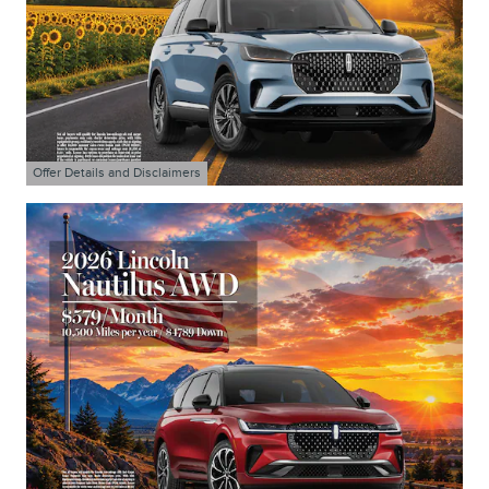
Offer Details and Disclaimers
Open Details Modal