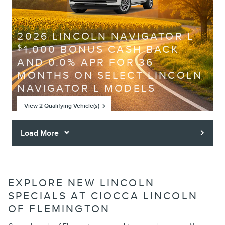
2026 LINCOLN NAVIGATOR L
1,000 BONUS CASH BACK
$
AND 0.0% APR FOR 36
MONTHS ON SELECT LINCOLN
NAVIGATOR L MODELS
View 2 Qualifying Vehicle(s)
open in same tab
Offer Details and Disclaimers
Open Incentive Modal
Load More
EXPLORE NEW LINCOLN
SPECIALS AT CIOCCA LINCOLN
OF FLEMINGTON