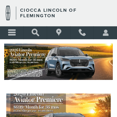
Skip to main content
CIOCCA LINCOLN OF
FLEMINGTON
NEW VEHICLE SPECIALS
BLANK