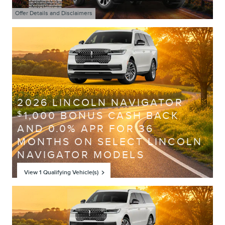
Offer Details and Disclaimers
Open Details Modal
2026 LINCOLN NAVIGATOR
1,000 BONUS CASH BACK
$
AND 0.0% APR FOR 36
MONTHS ON SELECT LINCOLN
NAVIGATOR MODELS
View 1 Qualifying Vehicle(s)
open in same tab
Offer Details and Disclaimers
Open Incentive Modal