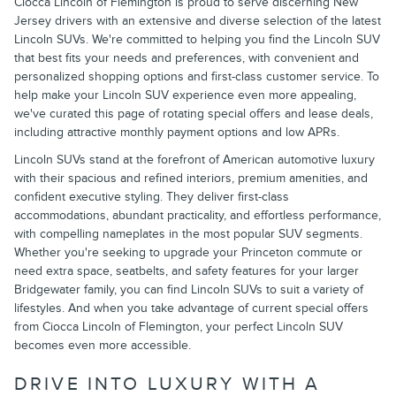
Ciocca Lincoln of Flemington is proud to serve discerning New
Jersey drivers with an extensive and diverse selection of the latest
Lincoln SUVs. We're committed to helping you find the Lincoln SUV
that best fits your needs and preferences, with convenient and
personalized shopping options and first-class customer service. To
help make your Lincoln SUV experience even more appealing,
we've curated this page of rotating special offers and lease deals,
including attractive monthly payment options and low APRs.
Lincoln SUVs stand at the forefront of American automotive luxury
with their spacious and refined interiors, premium amenities, and
confident executive styling. They deliver first-class
accommodations, abundant practicality, and effortless performance,
with compelling nameplates in the most popular SUV segments.
Whether you're seeking to upgrade your Princeton commute or
need extra space, seatbelts, and safety features for your larger
Bridgewater family, you can find Lincoln SUVs to suit a variety of
lifestyles. And when you take advantage of current special offers
from Ciocca Lincoln of Flemington, your perfect Lincoln SUV
becomes even more accessible.
DRIVE INTO LUXURY WITH A