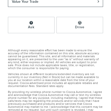
Value Your Trade
Ask
Drive
Although every reasonable effort has been made to ensure the
accuracy of the information contained on this site, absolute accuracy
cannot be guaranteed. This site, and all information and materials
appearing on it, are presented to the user "as is" without warranty of
any kind, either express or implied. All vehicles are subject to prior
sale. Price does not include applicable taxes, title, or registration,
which the consumer is responsible for paying.
Vehicles shown at different locations/extended inventory are not
currently in our inventory (Not in Stock) but can be made available to
you at our location within a reasonable date from the time of your
request. Ciocca advertised price includes all applicable rebates and
documentation fees. Standard rates apply.
By providing my wireless phone number to Ciocca Automotive, I agree
and acknowledge that Ciocca Automotive may call or text my wireless
phone number for any purpose, including marketing. I agree that these
calls/texts may be regarding the products and/or services that I have
previously purchased and products and/or services that Ciocca
Automotive may market to me. I acknowledge that this consent may be
removed at my request, but until such consent is revoked, I may