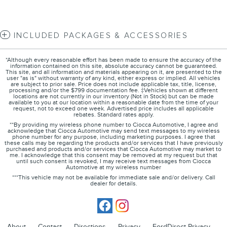
INCLUDED PACKAGES & ACCESSORIES
*Although every reasonable effort has been made to ensure the accuracy of the
information contained on this site, absolute accuracy cannot be guaranteed.
This site, and all information and materials appearing on it, are presented to the
user "as is" without warranty of any kind, either express or implied. All vehicles
are subject to prior sale. Price does not include applicable tax, title, license,
processing and/or the $799 documentation fee. ‡Vehicles shown at different
locations are not currently in our inventory (Not in Stock) but can be made
available to you at our location within a reasonable date from the time of your
request, not to exceed one week. Advertised price includes all applicable
rebates. Standard rates apply.
**By providing my wireless phone number to Ciocca Automotive, I agree and
acknowledge that Ciocca Automotive may send text messages to my wireless
phone number for any purpose, including marketing purposes. I agree that
these calls may be regarding the products and/or services that I have previously
purchased and products and/or services that Ciocca Automotive may market to
me. I acknowledge that this consent may be removed at my request but that
until such consent is revoked, I may receive text messages from Ciocca
Automotive at my wireless number
***This vehicle may not be available for immediate sale and/or delivery. Call
dealer for details.
About
Contact
Directions
Privacy
FordDirect Privacy