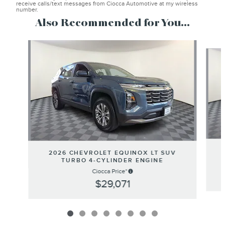
receive calls/text messages from Ciocca Automotive at my wireless
number.
Also Recommended for You...
Slide 1 of 8
2026 CHEVROLET EQUINOX LT SUV
TURBO 4-CYLINDER ENGINE
Ciocca Price*
$29,071