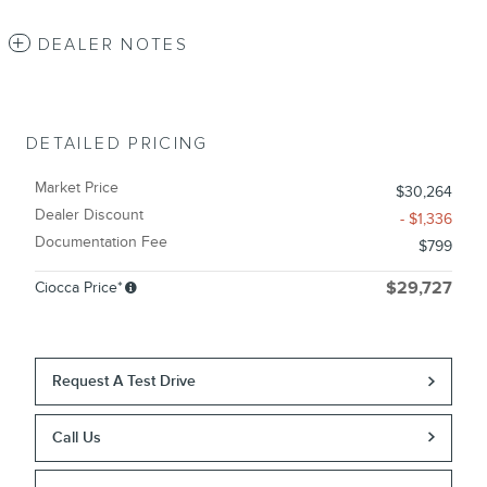
DEALER NOTES
DETAILED PRICING
Market Price
$30,264
Dealer Discount
- $1,336
Documentation Fee
$799
Ciocca Price*
$29,727
Request A Test Drive
Call Us