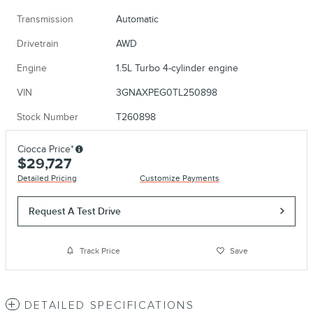
Transmission
Automatic
Drivetrain
AWD
Engine
1.5L Turbo 4-cylinder engine
VIN
3GNAXPEG0TL250898
Stock Number
T260898
Ciocca Price*
$29,727
Detailed Pricing
Customize Payments
Request A Test Drive
Track Price
Save
DETAILED SPECIFICATIONS