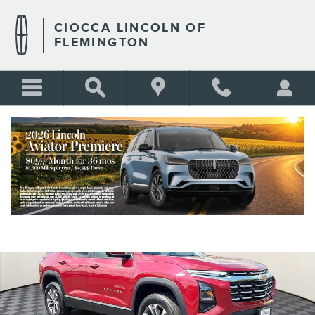
Skip to main content
CIOCCA LINCOLN OF
FLEMINGTON
Used 2026 Chevrolet Equinox LT SUV Photo 1 of 30
Shar
BLANK