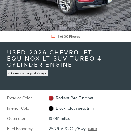
1 of 30 Photos
USED 2026 CHEVROLET
EQUINOX LT SUV TURBO 4-
CYLINDER ENGINE
64 views in the past 7 days
Exterior Color
Radiant Red Tintcoat
Interior Color
Black, Cloth seat trim
Odometer
19,061 miles
Fuel Economy
25/29 MPG City/Hwy
Details