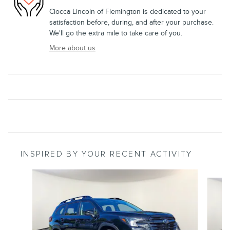
Ciocca Lincoln of Flemington is dedicated to your
satisfaction before, during, and after your purchase.
We'll go the extra mile to take care of you.
More about us
INSPIRED BY YOUR RECENT ACTIVITY
Slide 1 of 7