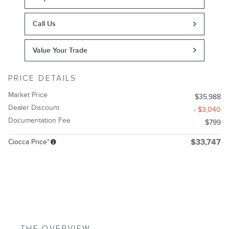
Call Us
Value Your Trade
PRICE DETAILS
Market Price
$35,988
Dealer Discount
- $3,040
Documentation Fee
$799
Ciocca Price*
$33,747
THE OVERVIEW