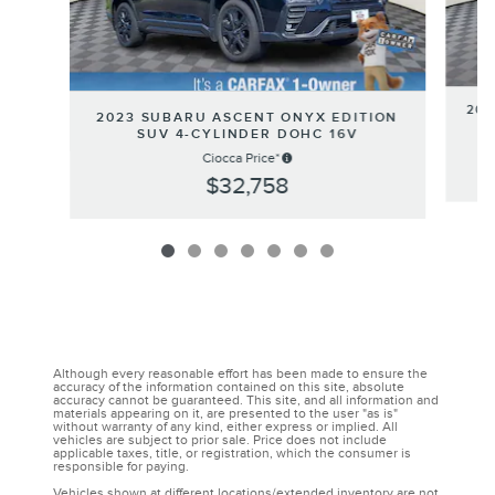
202
2023 SUBARU ASCENT ONYX EDITION
SUV 4-CYLINDER DOHC 16V
Ciocca Price*
$32,758
Although every reasonable effort has been made to ensure the
accuracy of the information contained on this site, absolute
accuracy cannot be guaranteed. This site, and all information and
materials appearing on it, are presented to the user "as is"
without warranty of any kind, either express or implied. All
vehicles are subject to prior sale. Price does not include
applicable taxes, title, or registration, which the consumer is
responsible for paying.
Vehicles shown at different locations/extended inventory are not