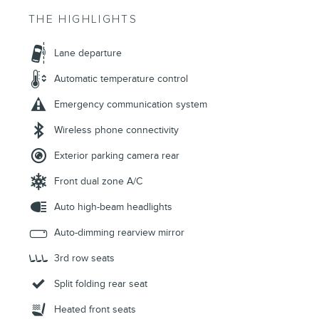
THE HIGHLIGHTS
Lane departure
Automatic temperature control
Emergency communication system
Wireless phone connectivity
Exterior parking camera rear
Front dual zone A/C
Auto high-beam headlights
Auto-dimming rearview mirror
3rd row seats
Split folding rear seat
Heated front seats