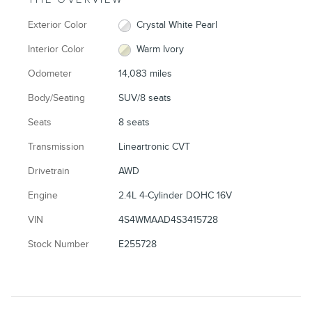
Exterior Color
Crystal White Pearl
Interior Color
Warm Ivory
Odometer
14,083 miles
Body/Seating
SUV/8 seats
Seats
8 seats
Transmission
Lineartronic CVT
Drivetrain
AWD
Engine
2.4L 4-Cylinder DOHC 16V
VIN
4S4WMAAD4S3415728
Stock Number
E255728