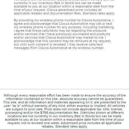
currently in our inventory (Not in Stock) but can be made
available to you at our location within a reasonable date from the
time of your request. Ciocca advertised price includes all
applicable rebates and documentation fees. Standard rates apply.
By providing my wireless phone number to Ciocca Automotive, I
agree and acknowledge that Ciocca Automotive may call or text
my wireless phone number for any purpose, including marketing.
I agree that these calls/texts may be regarding the products
and/or services that I have previously purchased and products
and/or services that Ciocca Automotive may market to me. I
acknowledge that this consent may be removed at my request,
but until such consent is revoked, I may receive calls/text
messages from Ciocca Automotive at my wireless number.
*Although every reasonable effort has been made to ensure the accuracy of the
information contained on this site, absolute accuracy cannot be guaranteed.
This site, and all information and materials appearing on it, are presented to the
user "as is" without warranty of any kind, either express or implied. All vehicles
are subject to prior sale. Price does not include applicable tax, title, license,
processing and/or the $799 documentation fee. ‡Vehicles shown at different
locations are not currently in our inventory (Not in Stock) but can be made
available to you at our location within a reasonable date from the time of your
request, not to exceed one week. Advertised price includes all applicable
rebates. Standard rates apply.