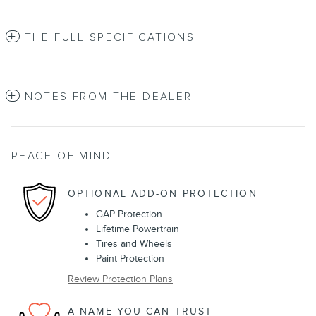
THE FULL SPECIFICATIONS
NOTES FROM THE DEALER
PEACE OF MIND
OPTIONAL ADD-ON PROTECTION
GAP Protection
Lifetime Powertrain
Tires and Wheels
Paint Protection
Review Protection Plans
A NAME YOU CAN TRUST