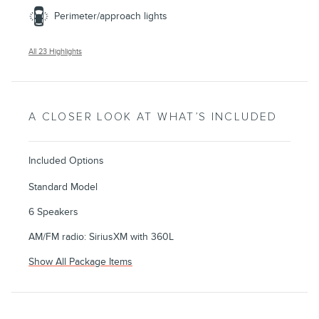
Perimeter/approach lights
All 23 Highlights
A CLOSER LOOK AT WHAT’S INCLUDED
Included Options
Standard Model
6 Speakers
AM/FM radio: SiriusXM with 360L
Show All Package Items