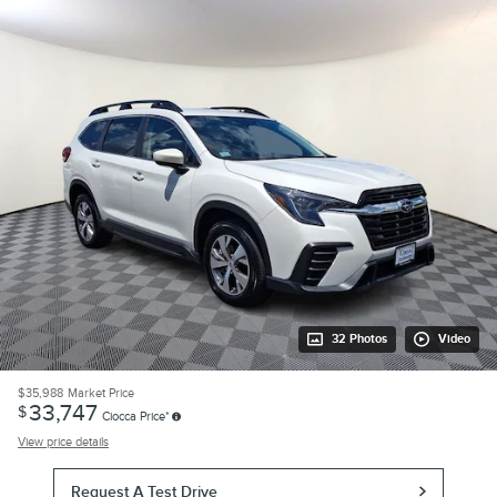
32 Photos
Video
$35,988
Market Price
33,747
$
Ciocca Price*
View price details
Request A Test Drive