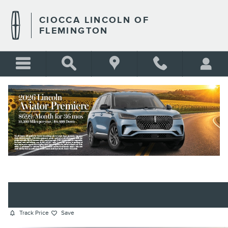
Skip to main content
CIOCCA LINCOLN OF
FLEMINGTON
2025 SUBARU ASCENT PREMIUM
SUV 4-CYLINDER DOHC 16V
BLANK
Certified vehicle
Track Price
Save