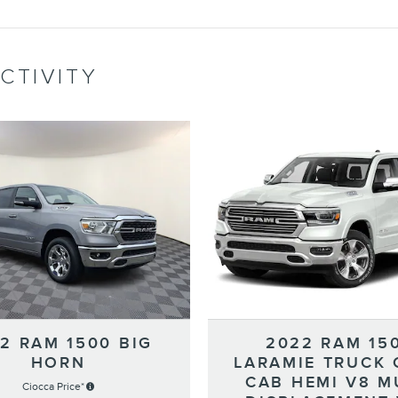
CTIVITY
2 RAM 1500 BIG
2022 RAM 15
HORN
LARAMIE TRUCK
CAB HEMI V8 M
Ciocca Price*