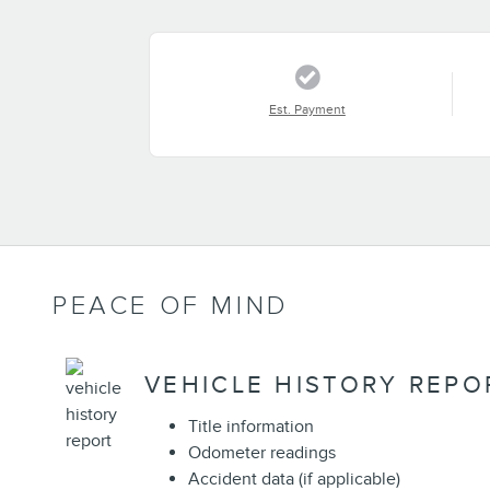
Est. Payment
PEACE OF MIND
VEHICLE HISTORY REPO
Title information
Odometer readings
Accident data (if applicable)