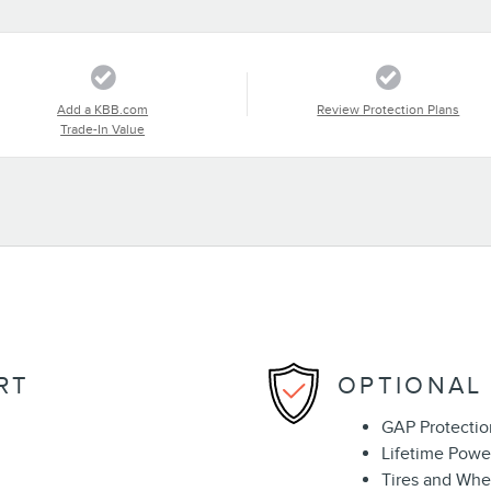
Add a KBB.com
Review Protection Plans
Trade-In Value
RT
OPTIONAL
GAP Protectio
Lifetime Powe
Tires and Whe