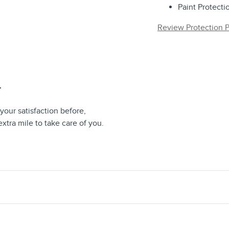
Paint Protecti
Review Protection P
T
your satisfaction before,
extra mile to take care of you.