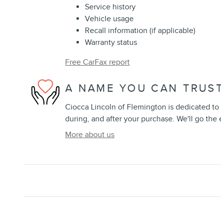
Service history
Vehicle usage
Recall information (if applicable)
Warranty status
Free CarFax report
A NAME YOU CAN TRUS
Ciocca Lincoln of Flemington is dedicated to 
during, and after your purchase. We'll go the 
More about us