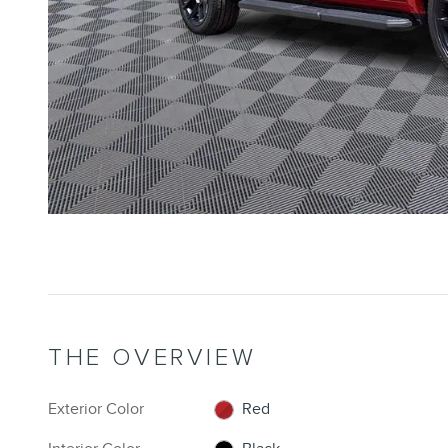
THE OVERVIEW
Exterior Color
Red