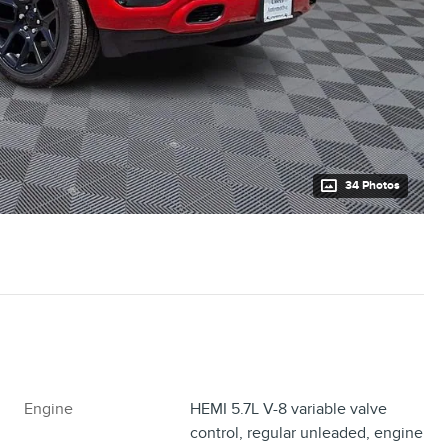
34 Photos
Engine
HEMI 5.7L V-8 variable valve
control, regular unleaded, engine