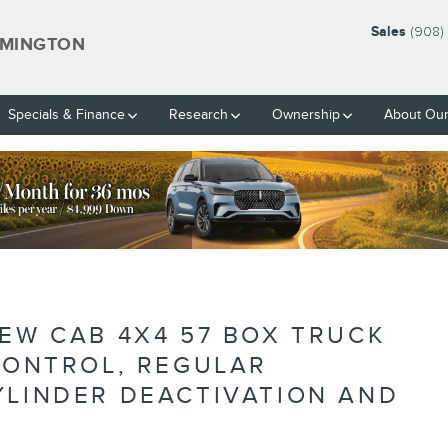
Sales
(908)
EMINGTON
Specials & Finance
Research
Ownership
About Our
BLANK
REW CAB 4X4 57 BOX TRUCK
 CONTROL, REGULAR
YLINDER DEACTIVATION AND