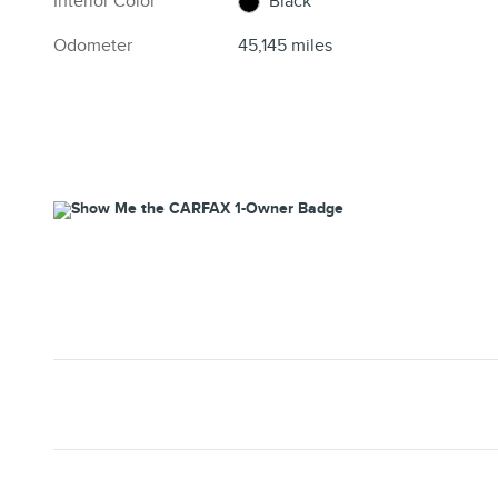
Interior Color
Black
Odometer
45,145 miles