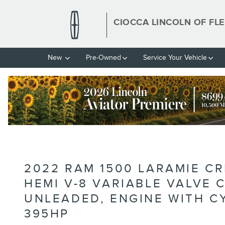
Skip to main content
CIOCCA LINCOLN OF FL
New
Pre-Owned
Service Your Vehicle
2022 RAM 1500 LARAMIE C
HEMI V-8 VARIABLE VALVE
UNLEADED, ENGINE WITH C
395HP