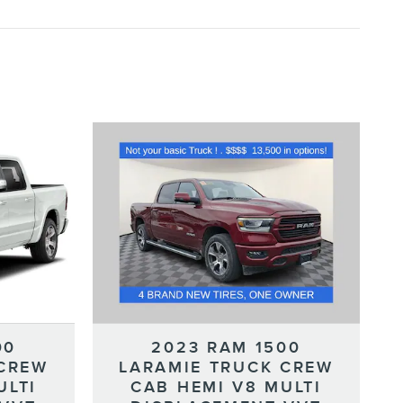
00
2023 RAM 1500
 CREW
LARAMIE TRUCK CREW
ULTI
CAB HEMI V8 MULTI