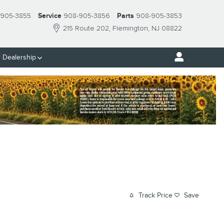
 905-3855
Service
908-905-3856
Parts
908-905-3853
215 Route 202
Flemington
,
NJ
08822
 Dealership
Track Price
Save