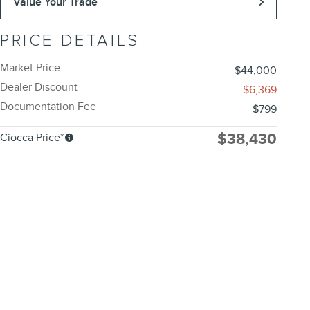
Value Your Trade
PRICE DETAILS
Market Price
$44,000
Dealer Discount
-$6,369
Documentation Fee
$799
$38,430
Ciocca Price*