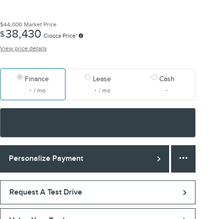
$44,000
Market Price
38,430
$
Ciocca Price*
View price details
Finance
Lease
Cash
/ mo
/ mo
Finance Terms
Personalize Payment
Request A Test Drive