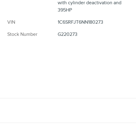
with cylinder deactivation and
395HP
VIN
1C6SRFJT6NN180273
Stock Number
G220273