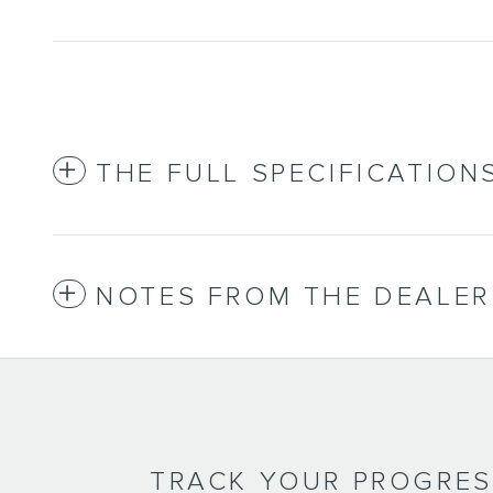
THE FULL SPECIFICATION
NOTES FROM THE DEALER
TRACK YOUR PROGRE