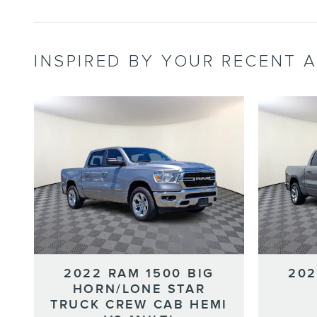
INSPIRED BY YOUR RECENT A
2022 RAM 1500 BIG
202
HORN/LONE STAR
TRUCK CREW CAB HEMI