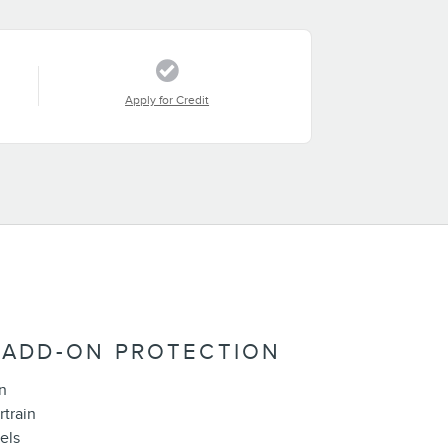
Apply for Credit
 ADD-ON PROTECTION
n
rtrain
els