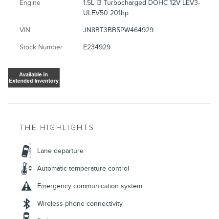
Engine
1.5L I3 Turbocharged DOHC 12V LEV3-
ULEV50 201hp
VIN
JN8BT3BB5PW464929
Stock Number
E234929
THE HIGHLIGHTS
Lane departure
Automatic temperature control
Emergency communication system
Wireless phone connectivity