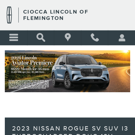
Skip to main content
CIOCCA LINCOLN OF
FLEMINGTON
BLANK
2023 NISSAN ROGUE SV SUV I3