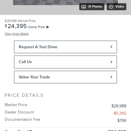
31 Photos
Video
$28,988
Market Price
24,395
$
Ciocca Price*
View price details
Request A Test Drive
Call Us
Value Your Trade
PRICE DETAILS
Market Price
$28,988
Dealer Discount
- $5,392
Documentation Fee
$799