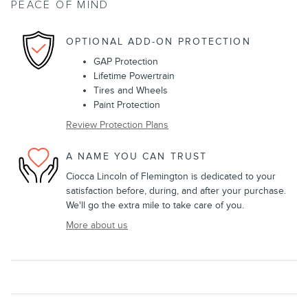
PEACE OF MIND
OPTIONAL ADD-ON PROTECTION
GAP Protection
Lifetime Powertrain
Tires and Wheels
Paint Protection
Review Protection Plans
A NAME YOU CAN TRUST
Ciocca Lincoln of Flemington is dedicated to your
satisfaction before, during, and after your purchase.
We'll go the extra mile to take care of you.
More about us