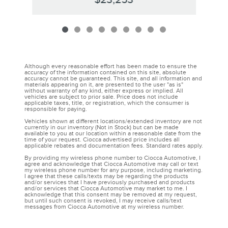
Although every reasonable effort has been made to ensure the
accuracy of the information contained on this site, absolute
accuracy cannot be guaranteed. This site, and all information and
materials appearing on it, are presented to the user "as is"
without warranty of any kind, either express or implied. All
vehicles are subject to prior sale. Price does not include
applicable taxes, title, or registration, which the consumer is
responsible for paying.
Vehicles shown at different locations/extended inventory are not
currently in our inventory (Not in Stock) but can be made
available to you at our location within a reasonable date from the
time of your request. Ciocca advertised price includes all
applicable rebates and documentation fees. Standard rates apply.
By providing my wireless phone number to Ciocca Automotive, I
agree and acknowledge that Ciocca Automotive may call or text
my wireless phone number for any purpose, including marketing.
I agree that these calls/texts may be regarding the products
and/or services that I have previously purchased and products
and/or services that Ciocca Automotive may market to me. I
acknowledge that this consent may be removed at my request,
but until such consent is revoked, I may receive calls/text
messages from Ciocca Automotive at my wireless number.