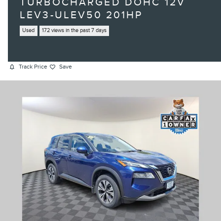
TURBOCHARGED DOHC 12V
LEV3-ULEV50 201HP
Used
172 views in the past 7 days
Track Price
Save