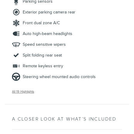
Parking sensors
Exterior parking camera rear
Front dual zone A/C
Auto high-beam headlights
Speed sensitive wipers
Split folding rear seat
Remote keyless entry
Steering wheel mounted audio controls
All 19 Highlights
A CLOSER LOOK AT WHAT’S INCLUDED