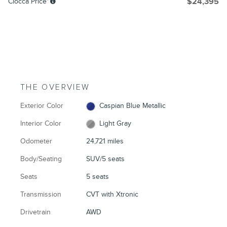
Ciocca Price*
$24,395
THE OVERVIEW
Exterior Color
Caspian Blue Metallic
Interior Color
Light Gray
Odometer
24,721 miles
Body/Seating
SUV/5 seats
Seats
5 seats
Transmission
CVT with Xtronic
Drivetrain
AWD