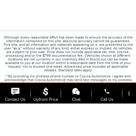
*Although every reasonable effort has been made to ensure the accuracy of the
information contained on this site, absolute accuracy cannot be guaranteed.
This site, and all information and materials appearing on it, are presented to the
user "as is" without warranty of any kind, either express or implied. All vehicles
are subject to prior sale. Price does not include applicable tax, title, license,
processing and/or the $799 documentation fee. ‡Vehicles shown at different
locations are not currently in our inventory (Not in Stock) but can be made
available to you at our location within a reasonable date from the time of your
request, not to exceed one week. Advertised price includes all applicable
rebates. Standard rates apply.
**By providing my wireless phone number to Ciocca Automotive, I agree and
acknowledge that Ciocca Automotive may send text messages to my wireless
phone number for any purpose, including marketing purposes. I agree that
these calls may be regarding the products and/or services that I have previously
phone
purchased and products and/or services that Ciocca Automotive may market to
more_vert
me. I acknowledge that this consent may be removed at my request but that
until such consent is revoked, I may receive text messages from Ciocca
Contact Us
Upfront Price
Chat
Call Us
Automotive at my wireless number
***This vehicle may not be available for immediate sale and/or delivery. Call
dealer for details.
location_on
watch_later
Trade-in
Offers
Address
Hours