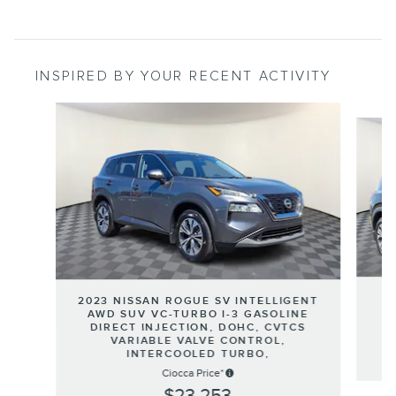
INSPIRED BY YOUR RECENT ACTIVITY
Slide 1 of 9
2023 NISSAN ROGUE SV INTELLIGENT
T
AWD SUV VC-TURBO I-3 GASOLINE
DIRECT INJECTION, DOHC, CVTCS
VARIABLE VALVE CONTROL,
INTERCOOLED TURBO,
Ciocca Price*
$23,253