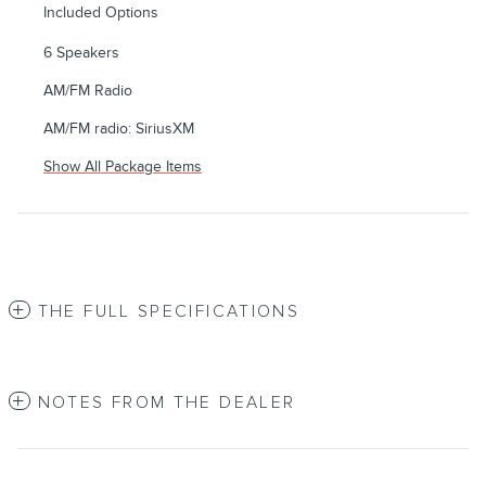
Included Options
6 Speakers
AM/FM Radio
AM/FM radio: SiriusXM
Show All Package Items
THE FULL SPECIFICATIONS
NOTES FROM THE DEALER