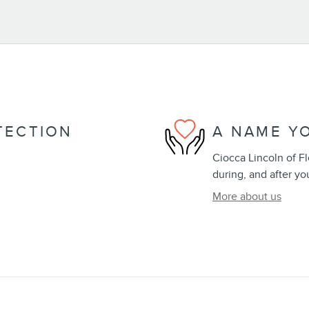
TECTION
A NAME Y
Ciocca Lincoln of Fl
during, and after yo
More about us