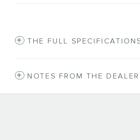
THE FULL SPECIFICATION
NOTES FROM THE DEALER