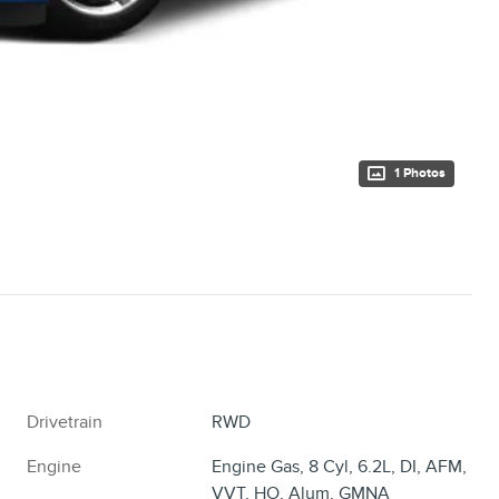
1 Photos
Drivetrain
RWD
Engine
Engine Gas, 8 Cyl, 6.2L, DI, AFM,
VVT, HO, Alum, GMNA