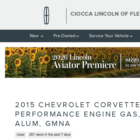
Skip to main content
CIOCCA LINCOLN OF FL
New
Pre-Owned
Service Your Vehicle
2015 CHEVROLET CORVETTE
PERFORMANCE ENGINE GAS, 8
ALUM, GMNA
Used
257 views in the past 7 days