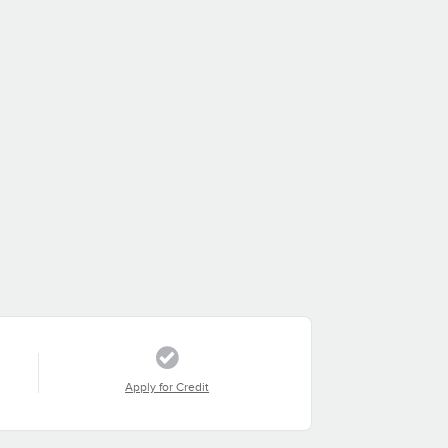
Apply for Credit