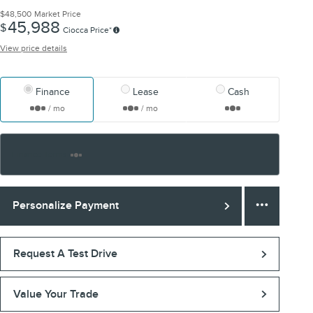
$48,500
Market Price
45,988
$
Ciocca Price*
View price details
Finance
Lease
Cash
/ mo
/ mo
Finance Terms
Personalize Payment
Request A Test Drive
Value Your Trade