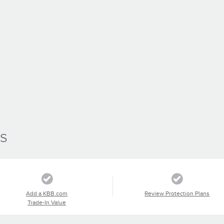
SS
Add a KBB.com
Review Protection Plans
Trade-In Value