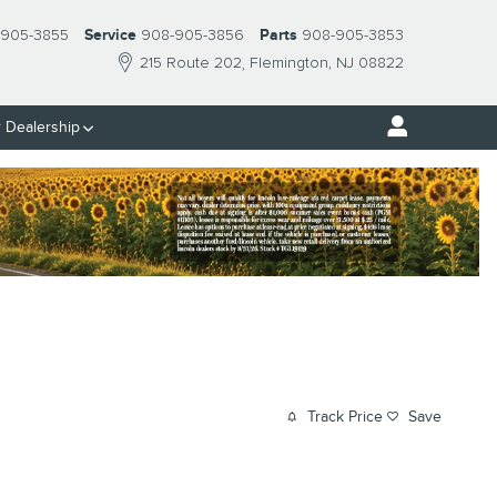
 905-3855
Service
908-905-3856
Parts
908-905-3853
215 Route 202
Flemington
,
NJ
08822
 Dealership
Track Price
Save