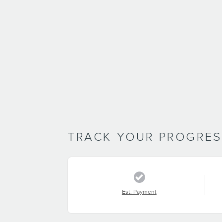
TRACK YOUR PROGRE
Est. Payment