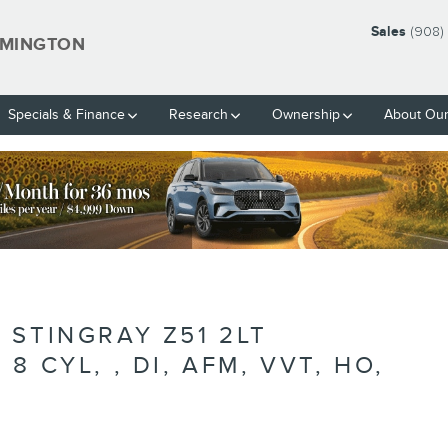
Sales
(908)
EMINGTON
Specials & Finance
Research
Ownership
About Our
BLANK
 STINGRAY Z51 2LT
 CYL, , DI, AFM, VVT, HO,