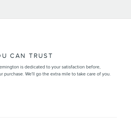
OU CAN TRUST
emington is dedicated to your satisfaction before,
ur purchase. We'll go the extra mile to take care of you.