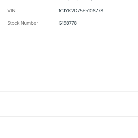
VIN
1G1YK2D75F5108778
Stock Number
G158778