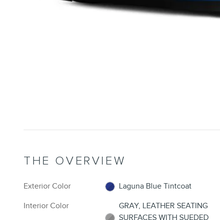
THE OVERVIEW
Exterior Color
Laguna Blue Tintcoat
Interior Color
GRAY, LEATHER SEATING
SURFACES WITH SUEDED