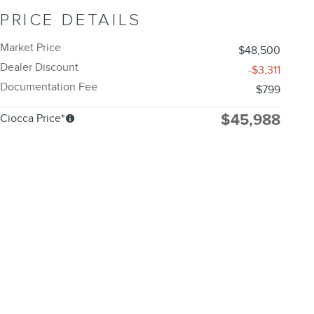
PRICE DETAILS
Market Price
$48,500
Dealer Discount
-$3,311
Documentation Fee
$799
$45,988
Ciocca Price*