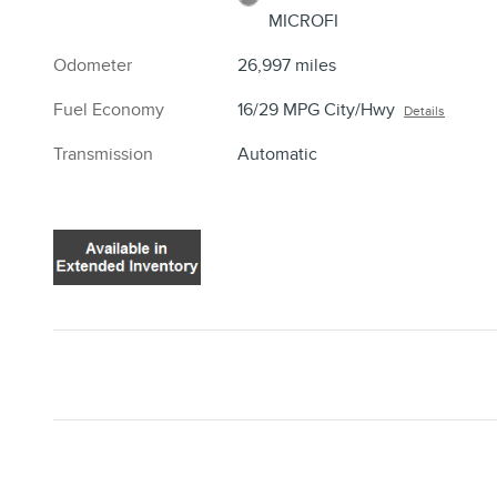
MICROFI
Odometer
26,997 miles
Fuel Economy
16/29 MPG City/Hwy
Details
Transmission
Automatic