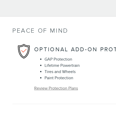
PEACE OF MIND
OPTIONAL ADD-ON PRO
GAP Protection
Lifetime Powertrain
Tires and Wheels
Paint Protection
Review Protection Plans