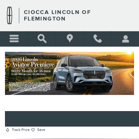
Skip to main content
CIOCCA LINCOLN OF
FLEMINGTON
2023 AUDI SQ5 PREMIUM PLUS
SUV TFSI
BLANK
Certified vehicle
88 views in the past 7 days
Track Price
Save