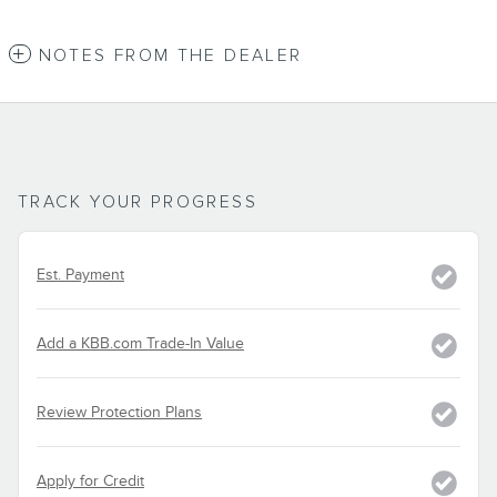
NOTES FROM THE DEALER
TRACK YOUR PROGRESS
Est. Payment
Add a KBB.com Trade-In Value
Review Protection Plans
Apply for Credit