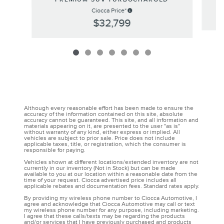
Ciocca Price*
$32,799
Although every reasonable effort has been made to ensure the
accuracy of the information contained on this site, absolute
accuracy cannot be guaranteed. This site, and all information and
materials appearing on it, are presented to the user "as is"
without warranty of any kind, either express or implied. All
vehicles are subject to prior sale. Price does not include
applicable taxes, title, or registration, which the consumer is
responsible for paying.
Vehicles shown at different locations/extended inventory are not
currently in our inventory (Not in Stock) but can be made
available to you at our location within a reasonable date from the
time of your request. Ciocca advertised price includes all
applicable rebates and documentation fees. Standard rates apply.
By providing my wireless phone number to Ciocca Automotive, I
agree and acknowledge that Ciocca Automotive may call or text
my wireless phone number for any purpose, including marketing.
I agree that these calls/texts may be regarding the products
and/or services that I have previously purchased and products