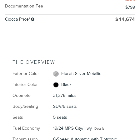
Documentation Fee
$799
Ciocca Price*
$44,674
THE OVERVIEW
Exterior Color
Florett Silver Metallic
Interior Color
Black
Odometer
31,276 miles
Body/Seating
SUV/5 seats
Seats
5 seats
Fuel Economy
19/24 MPG City/Hwy
Details
Transmission
8-Speed Automatic with Tiptronic