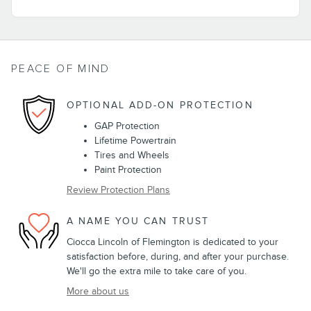
PEACE OF MIND
OPTIONAL ADD-ON PROTECTION
GAP Protection
Lifetime Powertrain
Tires and Wheels
Paint Protection
Review Protection Plans
A NAME YOU CAN TRUST
Ciocca Lincoln of Flemington is dedicated to your
satisfaction before, during, and after your purchase.
We'll go the extra mile to take care of you.
More about us