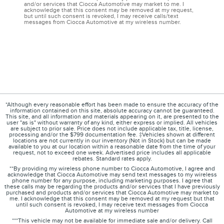
and/or services that Ciocca Automotive may market to me. I
acknowledge that this consent may be removed at my request,
but until such consent is revoked, I may receive calls/text
messages from Ciocca Automotive at my wireless number.
*Although every reasonable effort has been made to ensure the accuracy of the
information contained on this site, absolute accuracy cannot be guaranteed.
This site, and all information and materials appearing on it, are presented to the
user "as is" without warranty of any kind, either express or implied. All vehicles
are subject to prior sale. Price does not include applicable tax, title, license,
processing and/or the $799 documentation fee. ‡Vehicles shown at different
locations are not currently in our inventory (Not in Stock) but can be made
available to you at our location within a reasonable date from the time of your
request, not to exceed one week. Advertised price includes all applicable
rebates. Standard rates apply.
**By providing my wireless phone number to Ciocca Automotive, I agree and
acknowledge that Ciocca Automotive may send text messages to my wireless
phone number for any purpose, including marketing purposes. I agree that
these calls may be regarding the products and/or services that I have previously
purchased and products and/or services that Ciocca Automotive may market to
me. I acknowledge that this consent may be removed at my request but that
until such consent is revoked, I may receive text messages from Ciocca
Automotive at my wireless number
***This vehicle may not be available for immediate sale and/or delivery. Call