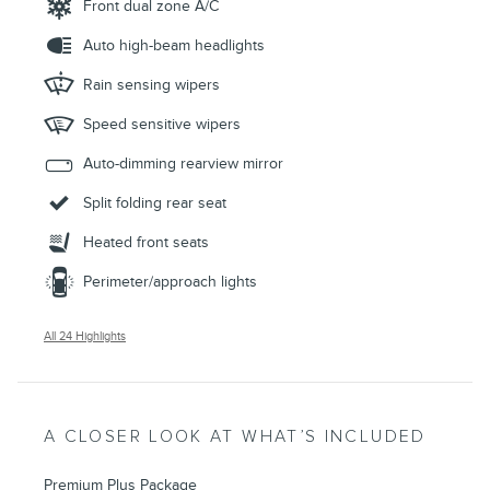
Front dual zone A/C
Auto high-beam headlights
Rain sensing wipers
Speed sensitive wipers
Auto-dimming rearview mirror
Split folding rear seat
Heated front seats
Perimeter/approach lights
All 24 Highlights
A CLOSER LOOK AT WHAT’S INCLUDED
Premium Plus Package