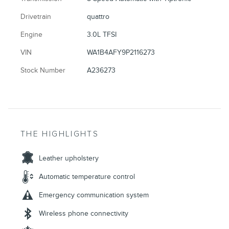
Drivetrain
quattro
Engine
3.0L TFSI
VIN
WA1B4AFY9P2116273
Stock Number
A236273
THE HIGHLIGHTS
Leather upholstery
Automatic temperature control
Emergency communication system
Wireless phone connectivity