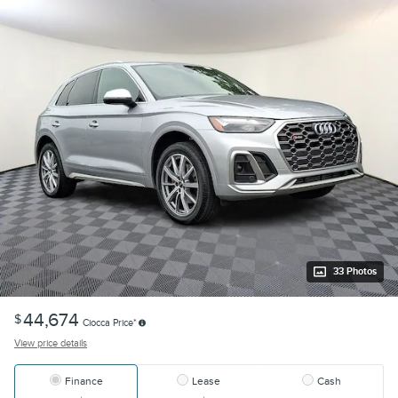
33 Photos
44,674
$
Ciocca Price*
View price details
Finance
Lease
Cash