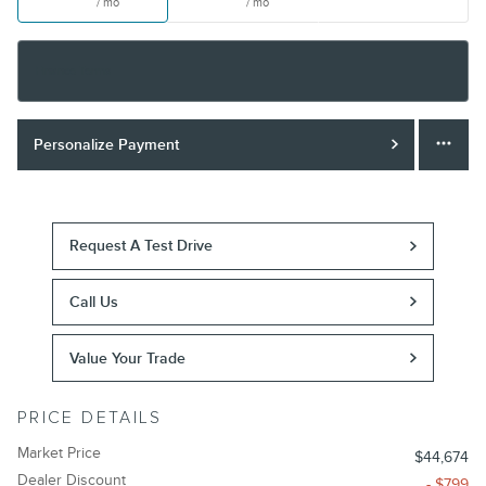
/ mo
/ mo
Finance Terms
Personalize Payment
Request A Test Drive
Call Us
Value Your Trade
PRICE DETAILS
Market Price
$44,674
Dealer Discount
- $799