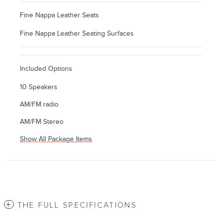
Fine Nappa Leather Seats
Fine Nappa Leather Seating Surfaces
Included Options
10 Speakers
AM/FM radio
AM/FM Stereo
Show All Package Items
THE FULL SPECIFICATIONS