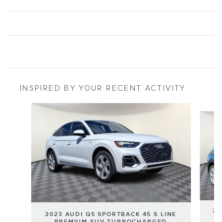
INSPIRED BY YOUR RECENT ACTIVITY
Slide 1 of 7
20
2023 AUDI Q5 SPORTBACK 45 S LINE
PREMIUM SUV TURBOCHARGED