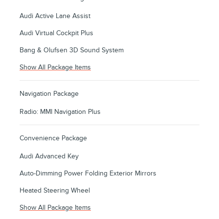
Audi Active Lane Assist
Audi Virtual Cockpit Plus
Bang & Olufsen 3D Sound System
Show All Package Items
Navigation Package
Radio: MMI Navigation Plus
Convenience Package
Audi Advanced Key
Auto-Dimming Power Folding Exterior Mirrors
Heated Steering Wheel
Show All Package Items