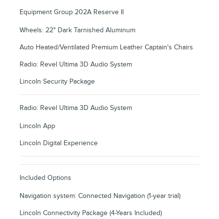
Equipment Group 202A Reserve II
Wheels: 22" Dark Tarnished Aluminum
Auto Heated/Ventilated Premium Leather Captain's Chairs
Radio: Revel Ultima 3D Audio System
Lincoln Security Package
Radio: Revel Ultima 3D Audio System
Lincoln App
Lincoln Digital Experience
Included Options
Navigation system: Connected Navigation (1-year trial)
Lincoln Connectivity Package (4-Years Included)