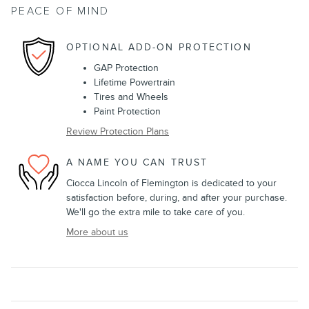
PEACE OF MIND
OPTIONAL ADD-ON PROTECTION
GAP Protection
Lifetime Powertrain
Tires and Wheels
Paint Protection
Review Protection Plans
A NAME YOU CAN TRUST
Ciocca Lincoln of Flemington is dedicated to your
satisfaction before, during, and after your purchase.
We'll go the extra mile to take care of you.
More about us