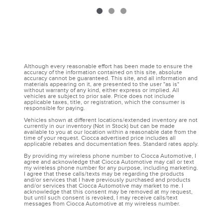
Although every reasonable effort has been made to ensure the
accuracy of the information contained on this site, absolute
accuracy cannot be guaranteed. This site, and all information and
materials appearing on it, are presented to the user "as is"
without warranty of any kind, either express or implied. All
vehicles are subject to prior sale. Price does not include
applicable taxes, title, or registration, which the consumer is
responsible for paying.
Vehicles shown at different locations/extended inventory are not
currently in our inventory (Not in Stock) but can be made
available to you at our location within a reasonable date from the
time of your request. Ciocca advertised price includes all
applicable rebates and documentation fees. Standard rates apply.
By providing my wireless phone number to Ciocca Automotive, I
agree and acknowledge that Ciocca Automotive may call or text
my wireless phone number for any purpose, including marketing.
I agree that these calls/texts may be regarding the products
and/or services that I have previously purchased and products
and/or services that Ciocca Automotive may market to me. I
acknowledge that this consent may be removed at my request,
but until such consent is revoked, I may receive calls/text
messages from Ciocca Automotive at my wireless number.