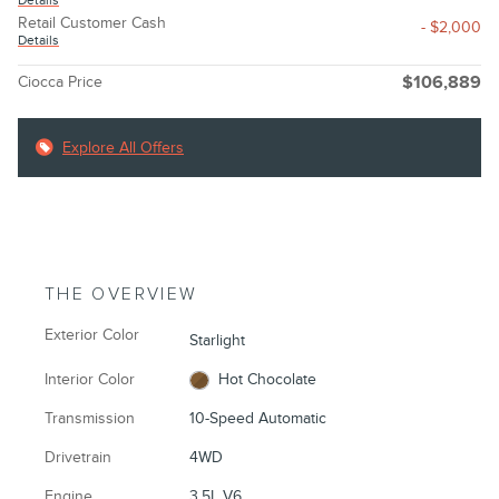
Details
Retail Customer Cash
- $2,000
Details
Ciocca Price
$106,889
Explore All Offers
THE OVERVIEW
Exterior Color
Starlight
Interior Color
Hot Chocolate
Transmission
10-Speed Automatic
Drivetrain
4WD
Engine
3.5L V6