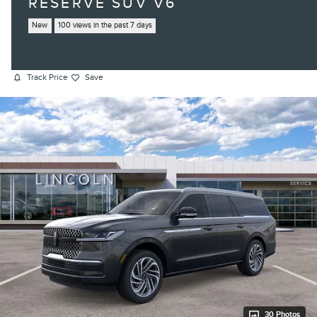
RESERVE SUV V6
New
100 views in the past 7 days
Track Price
Save
30 Photos