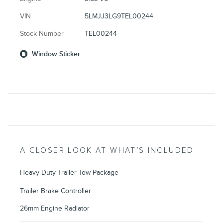
VIN
5LMJJ3LG9TEL00244
Stock Number
TEL00244
Window Sticker
A CLOSER LOOK AT WHAT’S INCLUDED
Heavy-Duty Trailer Tow Package
Trailer Brake Controller
26mm Engine Radiator