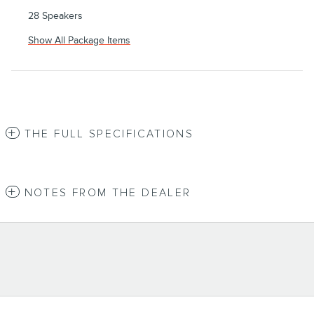
28 Speakers
Show All Package Items
THE FULL SPECIFICATIONS
NOTES FROM THE DEALER