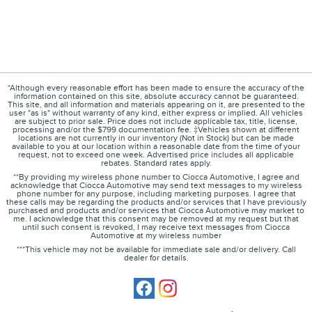
*Although every reasonable effort has been made to ensure the accuracy of the
information contained on this site, absolute accuracy cannot be guaranteed.
This site, and all information and materials appearing on it, are presented to the
user "as is" without warranty of any kind, either express or implied. All vehicles
are subject to prior sale. Price does not include applicable tax, title, license,
processing and/or the $799 documentation fee. ‡Vehicles shown at different
locations are not currently in our inventory (Not in Stock) but can be made
available to you at our location within a reasonable date from the time of your
request, not to exceed one week. Advertised price includes all applicable
rebates. Standard rates apply.
**By providing my wireless phone number to Ciocca Automotive, I agree and
acknowledge that Ciocca Automotive may send text messages to my wireless
phone number for any purpose, including marketing purposes. I agree that
these calls may be regarding the products and/or services that I have previously
purchased and products and/or services that Ciocca Automotive may market to
me. I acknowledge that this consent may be removed at my request but that
until such consent is revoked, I may receive text messages from Ciocca
Automotive at my wireless number
***This vehicle may not be available for immediate sale and/or delivery. Call
dealer for details.