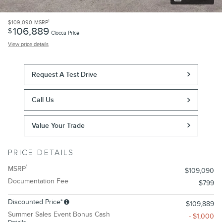
1
$109,090
MSRP
106,889
$
Ciocca Price
View price details
Request A Test Drive
Call Us
Value Your Trade
PRICE DETAILS
1
MSRP
$109,090
Documentation Fee
$799
Discounted Price*
$109,889
Summer Sales Event Bonus Cash
- $1,000