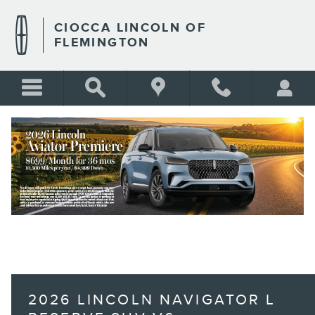
Skip to main content
CIOCCA LINCOLN OF
FLEMINGTON
BLANK
2026 LINCOLN NAVIGATOR L