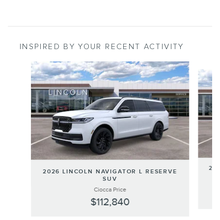
INSPIRED BY YOUR RECENT ACTIVITY
Slide 1 of 3
202
2026 LINCOLN NAVIGATOR L RESERVE
SUV
Ciocca Price
$112,840