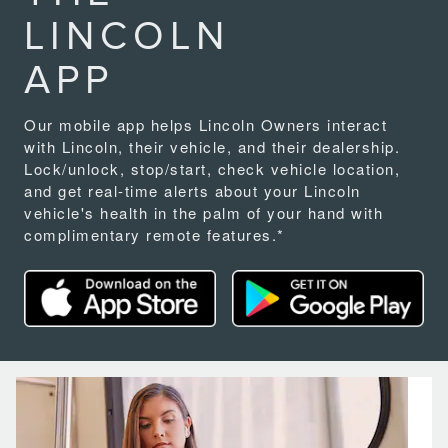
LINCOLN
APP
Our mobile app helps Lincoln Owners interact
with Lincoln, their vehicle, and their dealership.
Lock/unlock, stop/start, check vehicle location,
and get real-time alerts about your Lincoln
vehicle's health in the palm of your hand with
complimentary remote features.*