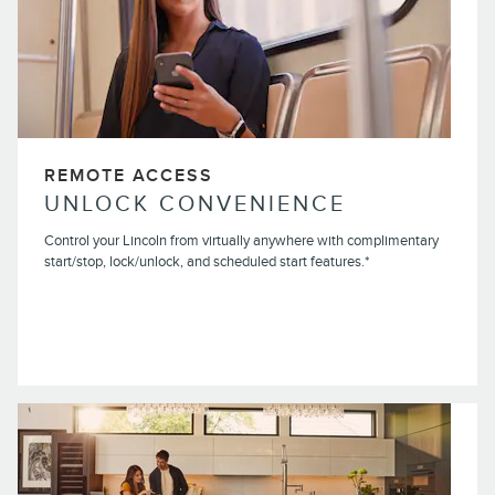
REMOTE ACCESS
UNLOCK CONVENIENCE
Control your Lincoln from virtually anywhere with complimentary
start/stop, lock/unlock, and scheduled start features.*