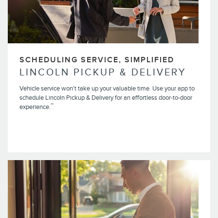
SCHEDULING SERVICE, SIMPLIFIED
LINCOLN PICKUP & DELIVERY
Vehicle service won't take up your valuable time. Use your app to
schedule Lincoln Pickup & Delivery for an effortless door-to-door
**
experience.