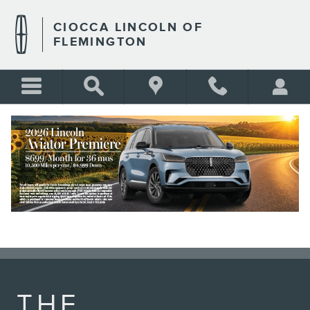
LINCOLN APP
Skip to main content
CIOCCA LINCOLN OF
FLEMINGTON
BLANK
THE