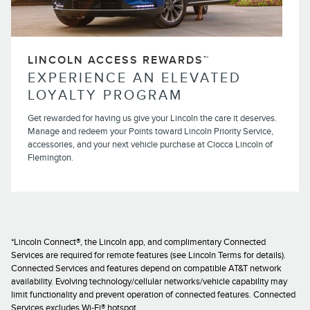
LINCOLN ACCESS REWARDS™
EXPERIENCE AN ELEVATED
LOYALTY PROGRAM
Get rewarded for having us give your Lincoln the care it deserves.
Manage and redeem your Points toward Lincoln Priority Service,
accessories, and your next vehicle purchase at Ciocca Lincoln of
Flemington.
*Lincoln Connect®, the Lincoln app, and complimentary Connected
Services are required for remote features (see Lincoln Terms for details).
Connected Services and features depend on compatible AT&T network
availability. Evolving technology/cellular networks/vehicle capability may
limit functionality and prevent operation of connected features. Connected
Services excludes Wi-Fi® hotspot.