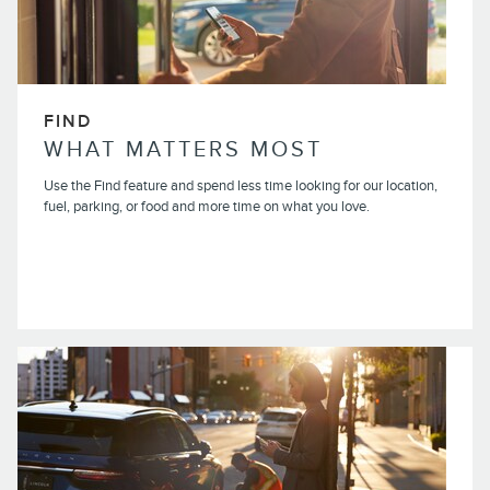
FIND
WHAT MATTERS MOST
Use the Find feature and spend less time looking for our location,
fuel, parking, or food and more time on what you love.