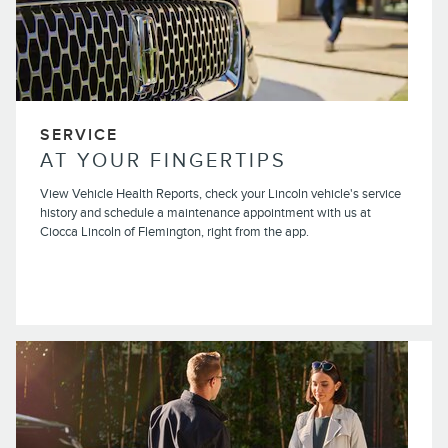
SERVICE
AT YOUR FINGERTIPS
View Vehicle Health Reports, check your Lincoln vehicle's service
history and schedule a maintenance appointment with us at
Ciocca Lincoln of Flemington, right from the app.