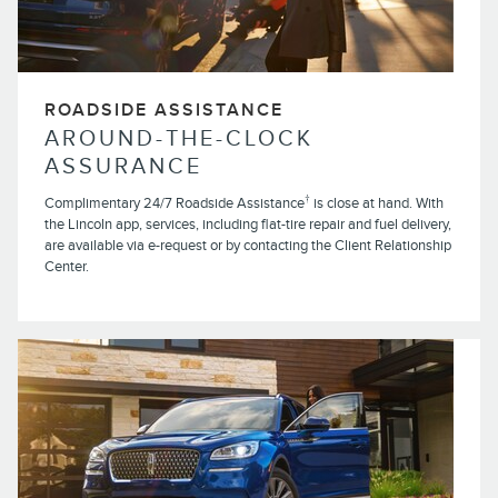
ROADSIDE ASSISTANCE
AROUND-THE-CLOCK
ASSURANCE
†
Complimentary 24/7 Roadside Assistance
is close at hand. With
the Lincoln app, services, including flat-tire repair and fuel delivery,
are available via e-request or by contacting the Client Relationship
Center.