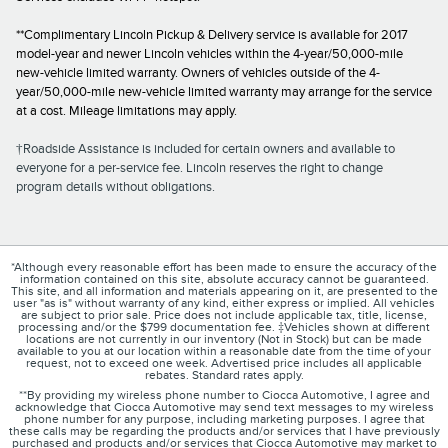
**Complimentary Lincoln Pickup & Delivery service is available for 2017
model-year and newer Lincoln vehicles within the 4-year/50,000-mile
new-vehicle limited warranty. Owners of vehicles outside of the 4-
year/50,000-mile new-vehicle limited warranty may arrange for the service
at a cost. Mileage limitations may apply.
†Roadside Assistance is included for certain owners and available to
everyone for a per-service fee. Lincoln reserves the right to change
program details without obligations.
*Although every reasonable effort has been made to ensure the accuracy of the
information contained on this site, absolute accuracy cannot be guaranteed.
This site, and all information and materials appearing on it, are presented to the
user "as is" without warranty of any kind, either express or implied. All vehicles
are subject to prior sale. Price does not include applicable tax, title, license,
processing and/or the $799 documentation fee. ‡Vehicles shown at different
locations are not currently in our inventory (Not in Stock) but can be made
available to you at our location within a reasonable date from the time of your
request, not to exceed one week. Advertised price includes all applicable
rebates. Standard rates apply.
**By providing my wireless phone number to Ciocca Automotive, I agree and
acknowledge that Ciocca Automotive may send text messages to my wireless
phone number for any purpose, including marketing purposes. I agree that
these calls may be regarding the products and/or services that I have previously
purchased and products and/or services that Ciocca Automotive may market to