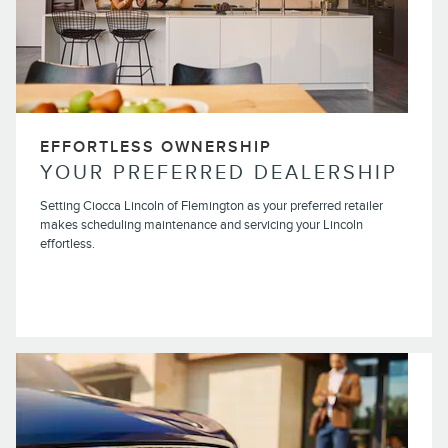
EFFORTLESS OWNERSHIP
YOUR PREFERRED DEALERSHIP
Setting Ciocca Lincoln of Flemington as your preferred retailer
makes scheduling maintenance and servicing your Lincoln
effortless.