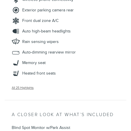
Exterior parking camera rear
Front dual zone A/C
Auto high-beam headlights
Rain sensing wipers
Auto-dimming rearview mirror
Memory seat
Heated front seats
All 25 Highlights
A CLOSER LOOK AT WHAT’S INCLUDED
Blind Spot Monitor w/Park Assist