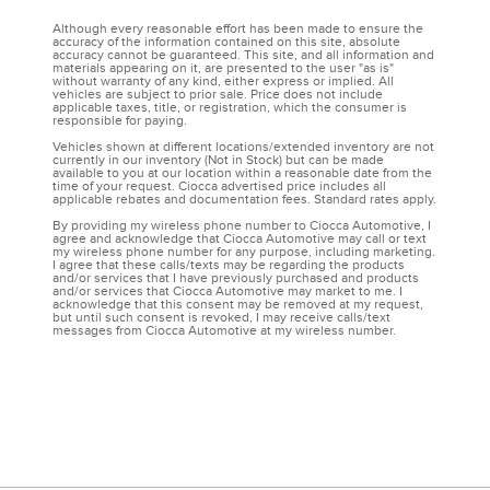
Although every reasonable effort has been made to ensure the
accuracy of the information contained on this site, absolute
accuracy cannot be guaranteed. This site, and all information and
materials appearing on it, are presented to the user "as is"
without warranty of any kind, either express or implied. All
vehicles are subject to prior sale. Price does not include
applicable taxes, title, or registration, which the consumer is
responsible for paying.
Vehicles shown at different locations/extended inventory are not
currently in our inventory (Not in Stock) but can be made
available to you at our location within a reasonable date from the
time of your request. Ciocca advertised price includes all
applicable rebates and documentation fees. Standard rates apply.
By providing my wireless phone number to Ciocca Automotive, I
agree and acknowledge that Ciocca Automotive may call or text
my wireless phone number for any purpose, including marketing.
I agree that these calls/texts may be regarding the products
and/or services that I have previously purchased and products
and/or services that Ciocca Automotive may market to me. I
acknowledge that this consent may be removed at my request,
but until such consent is revoked, I may receive calls/text
messages from Ciocca Automotive at my wireless number.