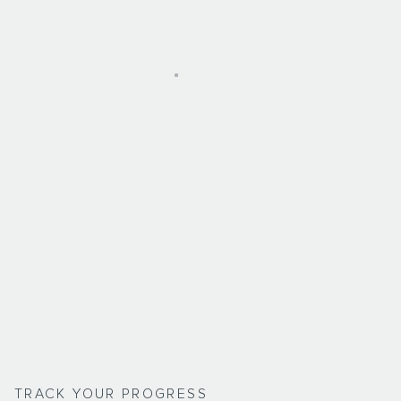
TRACK YOUR PROGRESS