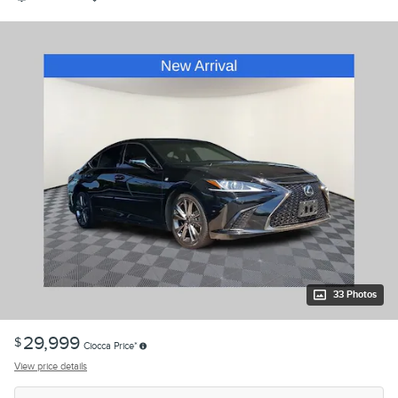
33 Photos
29,999
$
Ciocca Price*
View price details