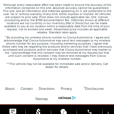
*Although every reasonable effort has been made to ensure the accuracy of the
information contained on this site, absolute accuracy cannot be guaranteed.
This site, and all information and materials appearing on it, are presented to the
user "as is" without warranty of any kind, either express or implied. All vehicles
are subject to prior sale. Price does not include applicable tax, title, license,
processing and/or the $799 documentation fee. ‡Vehicles shown at different
locations are not currently in our inventory (Not in Stock) but can be made
available to you at our location within a reasonable date from the time of your
request, not to exceed one week. Advertised price includes all applicable
rebates. Standard rates apply.
**By providing my wireless phone number to Ciocca Automotive, I agree and
acknowledge that Ciocca Automotive may send text messages to my wireless
phone number for any purpose, including marketing purposes. I agree that
these calls may be regarding the products and/or services that I have previously
purchased and products and/or services that Ciocca Automotive may market to
me. I acknowledge that this consent may be removed at my request but that
until such consent is revoked, I may receive text messages from Ciocca
Automotive at my wireless number
***This vehicle may not be available for immediate sale and/or delivery. Call
dealer for details.
1
About
Contact
Directions
Privacy
Disclosures
Sitemap
phone
more_vert