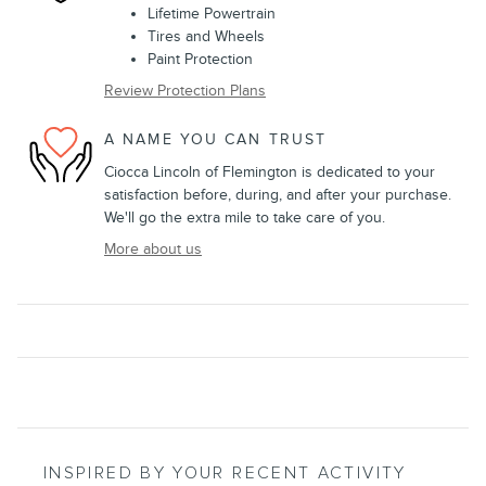
Lifetime Powertrain
Tires and Wheels
Paint Protection
Review Protection Plans
A NAME YOU CAN TRUST
Ciocca Lincoln of Flemington is dedicated to your
satisfaction before, during, and after your purchase.
We'll go the extra mile to take care of you.
More about us
INSPIRED BY YOUR RECENT ACTIVITY