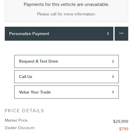
Payments for this vehicle are unavailable.
Please call for more information.
Personalize Payment
Request A Test Drive
Call Us
Value Your Trade
PRICE DETAILS
Market Price
$29,999
Dealer Discount
- $799