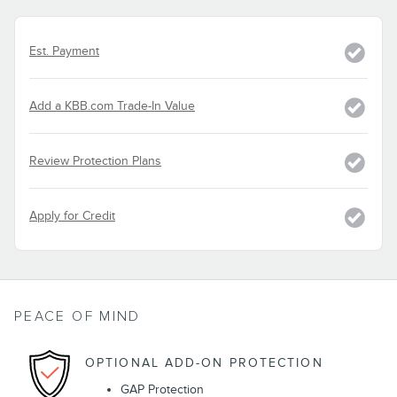
Est. Payment
Add a KBB.com Trade-In Value
Review Protection Plans
Apply for Credit
PEACE OF MIND
OPTIONAL ADD-ON PROTECTION
GAP Protection