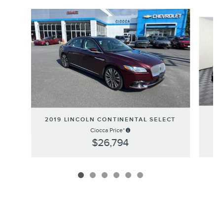
Slide 1 of 6
2019 LINCOLN CONTINENTAL SELECT
E
Ciocca Price*
$26,794