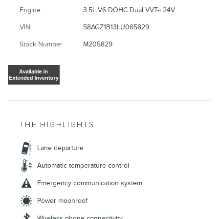
Engine
3.5L V6 DOHC Dual VVT-i 24V
VIN
58AGZ1B13LU065829
Stock Number
M205829
THE HIGHLIGHTS
Lane departure
Automatic temperature control
Emergency communication system
Power moonroof
Wireless phone connectivity