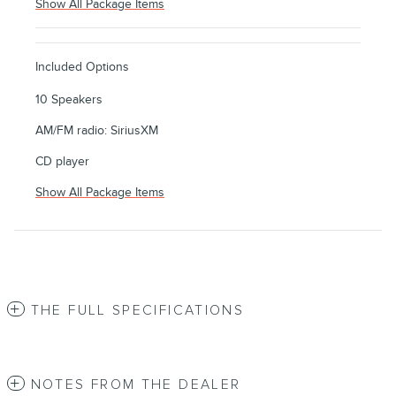
Show All Package Items
Included Options
10 Speakers
AM/FM radio: SiriusXM
CD player
Show All Package Items
THE FULL SPECIFICATIONS
NOTES FROM THE DEALER