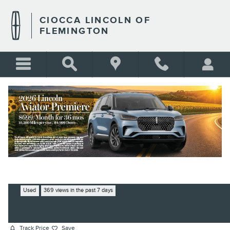
Skip to main content
CIOCCA LINCOLN OF
FLEMINGTON
2020 LEXUS ES 350 F SPORT
SEDAN V6 DOHC DUAL VVT-I
BLANK
24V
Used
369 views in the past 7 days
Track Price
Save