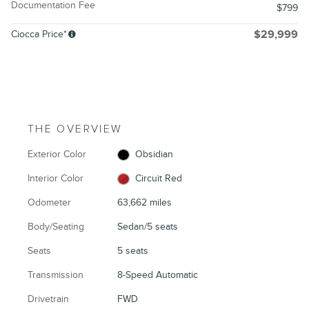
Documentation Fee
$799
Ciocca Price*
$29,999
THE OVERVIEW
Exterior Color
Obsidian
Interior Color
Circuit Red
Odometer
63,662 miles
Body/Seating
Sedan/5 seats
Seats
5 seats
Transmission
8-Speed Automatic
Drivetrain
FWD