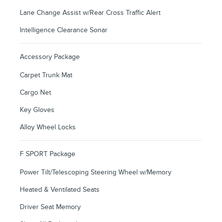
Lane Change Assist w/Rear Cross Traffic Alert
Intelligence Clearance Sonar
Accessory Package
Carpet Trunk Mat
Cargo Net
Key Gloves
Alloy Wheel Locks
F SPORT Package
Power Tilt/Telescoping Steering Wheel w/Memory
Heated & Ventilated Seats
Driver Seat Memory