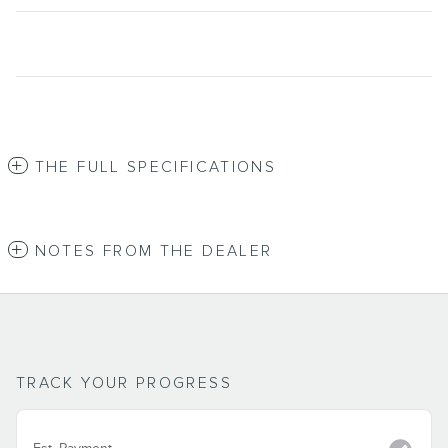
THE FULL SPECIFICATIONS
NOTES FROM THE DEALER
TRACK YOUR PROGRESS