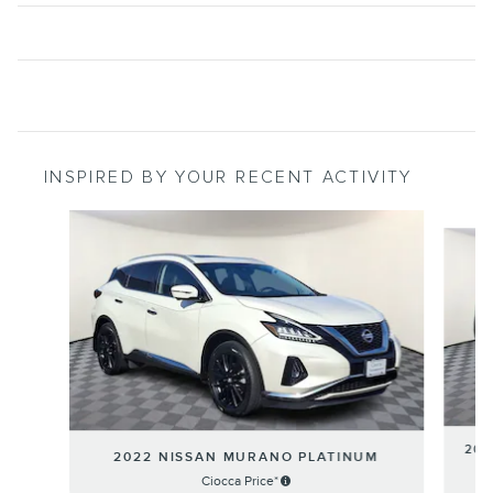
INSPIRED BY YOUR RECENT ACTIVITY
Slide 1 of 6
202
2022 NISSAN MURANO PLATINUM
Ciocca Price*