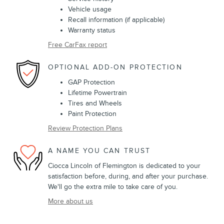
Vehicle usage
Recall information (if applicable)
Warranty status
Free CarFax report
OPTIONAL ADD-ON PROTECTION
GAP Protection
Lifetime Powertrain
Tires and Wheels
Paint Protection
Review Protection Plans
A NAME YOU CAN TRUST
Ciocca Lincoln of Flemington is dedicated to your
satisfaction before, during, and after your purchase.
We'll go the extra mile to take care of you.
More about us