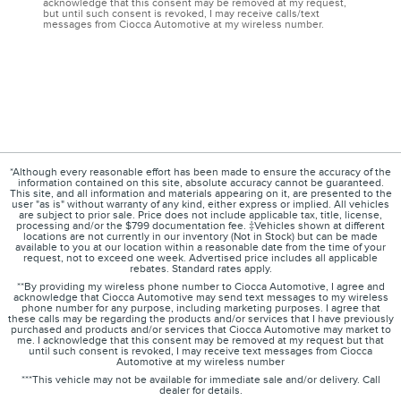
acknowledge that this consent may be removed at my request,
but until such consent is revoked, I may receive calls/text
messages from Ciocca Automotive at my wireless number.
*Although every reasonable effort has been made to ensure the accuracy of the
information contained on this site, absolute accuracy cannot be guaranteed.
This site, and all information and materials appearing on it, are presented to the
user "as is" without warranty of any kind, either express or implied. All vehicles
are subject to prior sale. Price does not include applicable tax, title, license,
processing and/or the $799 documentation fee. ‡Vehicles shown at different
locations are not currently in our inventory (Not in Stock) but can be made
available to you at our location within a reasonable date from the time of your
request, not to exceed one week. Advertised price includes all applicable
rebates. Standard rates apply.
**By providing my wireless phone number to Ciocca Automotive, I agree and
acknowledge that Ciocca Automotive may send text messages to my wireless
phone number for any purpose, including marketing purposes. I agree that
these calls may be regarding the products and/or services that I have previously
purchased and products and/or services that Ciocca Automotive may market to
me. I acknowledge that this consent may be removed at my request but that
until such consent is revoked, I may receive text messages from Ciocca
Automotive at my wireless number
***This vehicle may not be available for immediate sale and/or delivery. Call
dealer for details.