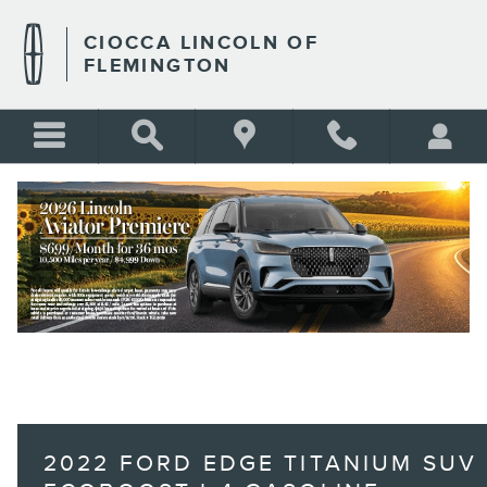
Skip to main content
CIOCCA LINCOLN OF
FLEMINGTON
BLANK
2022 FORD EDGE TITANIUM SUV