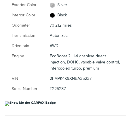
Exterior Color
Silver
Interior Color
Black
Odometer
70,212 miles
Transmission
Automatic
Drivetrain
AWD
Engine
EcoBoost 2L I-4 gasoline direct
injection, DOHC, variable valve control,
intercooled turbo, premium
VIN
2FMPK4K9XNBA35237
Stock Number
T225237