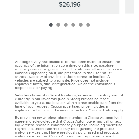
$26,196
Although every reasonable effort has been made to ensure the
accuracy of the information contained on this site, absolute
accuracy cannot be guaranteed. This site, and all information and
materials appearing on it, are presented to the user "as is"
without warranty of any kind, either express or implied. All
vehicles are subject to prior sale. Price does not include
applicable taxes, title, or registration, which the consumer is
responsible for paying.
Vehicles shown at different locations/extended inventory are not
currently in our inventory (Not in Stock) but can be made
available to you at our location within a reasonable date from the
time of your request. Ciocca advertised price includes all
applicable rebates and documentation fees. Standard rates apply.
By providing my wireless phone number to Ciocca Automotive, I
agree and acknowledge that Ciocca Automotive may call or text
my wireless phone number for any purpose, including marketing.
I agree that these calls/texts may be regarding the products
and/or services that I have previously purchased and products
and/or services that Ciocca Automotive may market to me. I