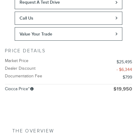
Request A Test Drive
Call Us
Value Your Trade
PRICE DETAILS
Market Price
$25,495
Dealer Discount
- $6,344
Documentation Fee
$799
Ciocca Price*
$19,950
THE OVERVIEW