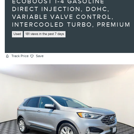
ECOBOOST I-4 GASOLINE
DIRECT INJECTION, DOHC,
VARIABLE VALVE CONTROL,
INTERCOOLED TURBO, PREMIUM
Used
181 views in the past 7 days
Track Price
Save