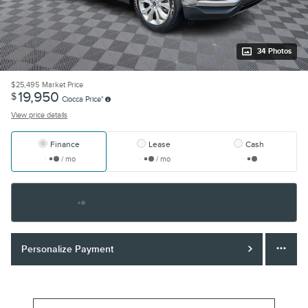
34 Photos
$25,495
Market Price
19,950
$
Ciocca Price*
View price details
Finance
Lease
Cash
/ mo
/ mo
Finance Terms
Personalize Payment