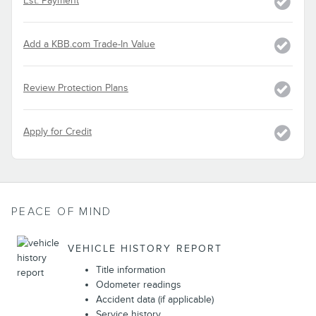
Est. Payment
Add a KBB.com Trade-In Value
Review Protection Plans
Apply for Credit
PEACE OF MIND
VEHICLE HISTORY REPORT
Title information
Odometer readings
Accident data (if applicable)
Service history