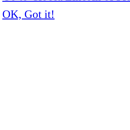
OK, Got it!