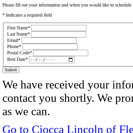
Please fill out your information and when you would like to schedule a
* Indicates a required field
First Name
*
Last Name
*
Email
*
Phone
*
Postal Code
*
Best Date
*
Submit
We have received your infor
contact you shortly. We pro
as we can.
Go to Ciocca Lincoln of F